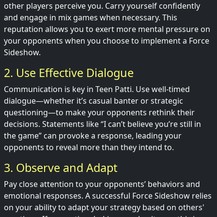
other players perceive you. Carry yourself confidently
and engage in mix games when necessary. This
reputation allows you to exert more mental pressure on
your opponents when you choose to implement a Force
Sideshow.
2. Use Effective Dialogue
Communication is key in Teen Patti. Use well-timed
dialogue—whether it’s casual banter or strategic
questioning—to make your opponents rethink their
decisions. Statements like “I can’t believe you’re still in
the game” can provoke a response, leading your
opponents to reveal more than they intend to.
3. Observe and Adapt
Pay close attention to your opponents’ behaviors and
emotional responses. A successful Force Sideshow relies
on your ability to adapt your strategy based on others'