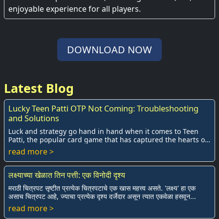
enjoyable experience for all players.
DOWNLOAD NOW
Latest Blog
Lucky Teen Patti OTP Not Coming: Troubleshooting
and Solutions
Luck and strategy go hand in hand when it comes to Teen
Patti, the popular card game that has captured the hearts of
millions worldwide. Among the man...
read more >
लक्ष्याच्या खेळात तिन पत्ती: एक विनोदी दृश्य
मराठी चित्रपट सृष्टीत प्रत्येक चित्रपटाचे एक खास महत्त्व असते. 'लक्ष्य' हा एक
असाच चित्रपट आहे, ज्याचा प्रत्येक दृश्य दर्जेदार असून त्यात एकवेळा हसवून...
read more >