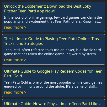
Unlock the Excitement: Download the Best Loky
Pitchar Teen Patti App Now!
In the world of online gaming, few card games can claim the
popularity and excitement that Teen Patti offers. Known as
the 'Indian Poker,' Teen Patti ...
read more >
The Ultimate Guide to Playing Teen Patti Online: Tips,
Tricks, and Strategies
Teen Patti, often referred to as Indian poker, is a classic card
game that has taken the online gambling world by storm.
With its mix of strategy, luc...
read more >
Ultimate Guide to Google Play Redeem Codes for Teen
Patti Gold
Teen Patti Gold is one of the most popular online card games
enjoyed by millions around the globe. It's a game of skill,
strategy, and a little bit of...
read more >
Ultimate Guide: How to Play Ultimate Teen Patti Like a