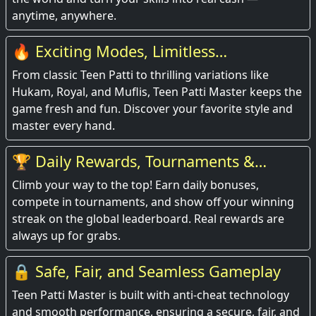
anytime, anywhere.
🔥 Exciting Modes, Limitless
Entertainment
From classic Teen Patti to thrilling variations like
Hukam, Royal, and Muflis, Teen Patti Master keeps the
game fresh and fun. Discover your favorite style and
master every hand.
🏆 Daily Rewards, Tournaments &
Leaderboards
Climb your way to the top! Earn daily bonuses,
compete in tournaments, and show off your winning
streak on the global leaderboard. Real rewards are
always up for grabs.
🔒 Safe, Fair, and Seamless Gameplay
Teen Patti Master is built with anti-cheat technology
and smooth performance, ensuring a secure, fair, and