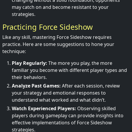
changing without a solid foundation, opponents
may catch on and become resistant to your
strategies.
Practicing Force Sideshow
Like any skill, mastering Force Sideshow requires
practice. Here are some suggestions to hone your
technique:
Play Regularly:
The more you play, the more
familiar you become with different player types and
their behaviors.
Analyze Past Games:
After each session, review
your strategy and emotional responses to
understand what worked and what didn’t.
Watch Experienced Players:
Observing skilled
players during gameplay can provide insights into
effective implementations of Force Sideshow
strategies.