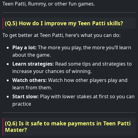
Teen Patti, Rummy, or other fun games.
(Q.5) How do I improve my Teen Patti skills?
To get better at Teen Patti, here’s what you can do:
Play a lot:
The more you play, the more you’ll learn
about the game.
Learn strategies:
Read some tips and strategies to
increase your chances of winning.
Watch others:
Watch how other players play and
learn from them.
Start slow:
Play with lower stakes at first so you can
practice
(Q.6) Is it safe to make payments in Teen Patti
Master?