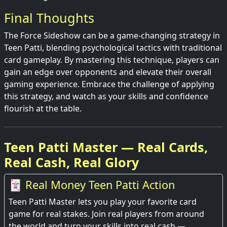
Final Thoughts
The Force Sideshow can be a game-changing strategy in
Teen Patti, blending psychological tactics with traditional
card gameplay. By mastering this technique, players can
gain an edge over opponents and elevate their overall
gaming experience. Embrace the challenge of applying
this strategy, and watch as your skills and confidence
flourish at the table.
Teen Patti Master — Real Cards,
Real Cash, Real Glory
🃏 Real Money Teen Patti Action
Teen Patti Master lets you play your favorite card
game for real stakes. Join real players from around
the world and turn your skills into real cash —