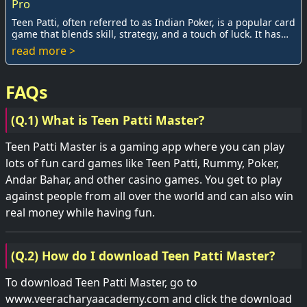
Pro
Teen Patti, often referred to as Indian Poker, is a popular card
game that blends skill, strategy, and a touch of luck. It has
become a staple in Indi...
read more >
FAQs
(Q.1) What is Teen Patti Master?
Teen Patti Master is a gaming app where you can play
lots of fun card games like Teen Patti, Rummy, Poker,
Andar Bahar, and other casino games. You get to play
against people from all over the world and can also win
real money while having fun.
(Q.2) How do I download Teen Patti Master?
To download Teen Patti Master, go to
www.veeracharyaacademy.com and click the download