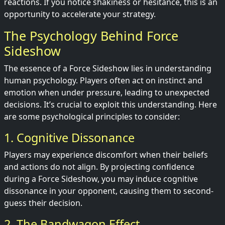
reactions. If you notice shakiness or hesitance, this is an
opportunity to accelerate your strategy.
The Psychology Behind Force
Sideshow
The essence of a Force Sideshow lies in understanding
human psychology. Players often act on instinct and
emotion when under pressure, leading to unexpected
decisions. It’s crucial to exploit this understanding. Here
are some psychological principles to consider:
1. Cognitive Dissonance
Players may experience discomfort when their beliefs
and actions do not align. By projecting confidence
during a Force Sideshow, you may induce cognitive
dissonance in your opponent, causing them to second-
guess their decision.
2. The Bandwagon Effect