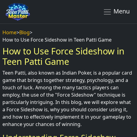
Menu
Home
>
Blog
>
How to Use Force Sideshow in Teen Patti Game
How to Use Force Sideshow in
Teen Patti Game
Teen Patti, also known as Indian Poker, is a popular card
game that brings together strategy, psychology, and a
touch of luck. Among the many tactics players can
employ, the use of the "Force Sideshow" technique is
particularly intriguing. In this blog, we will explore what
a Force Sideshow is, why you should consider using it,
and how to effectively implement it in your gameplay to
enhance your chances of winning.