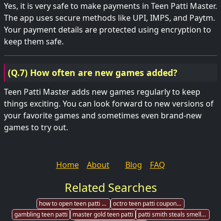
Yes, it is very safe to make payments in Teen Patti Master.
The app uses secure methods like UPI, IMPS, and Paytm.
Your payment details are protected using encryption to
keep them safe.
(Q.7) How often are new games added?
Teen Patti Master adds new games regularly to keep
things exciting. You can look forward to new versions of
your favorite games and sometimes even brand-new
games to try out.
Home
About
Blog
FAQ
Related Searches
how to open teen patti root directory
octro teen patti coupon code
gambling teen patti
master gold teen patti
patti smith steals smells like teen spirit