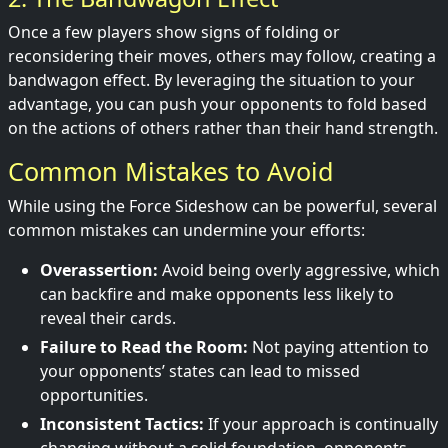
Once a few players show signs of folding or
reconsidering their moves, others may follow, creating a
bandwagon effect. By leveraging the situation to your
advantage, you can push your opponents to fold based
on the actions of others rather than their hand strength.
Common Mistakes to Avoid
While using the Force Sideshow can be powerful, several
common mistakes can undermine your efforts:
Overassertion:
Avoid being overly aggressive, which
can backfire and make opponents less likely to
reveal their cards.
Failure to Read the Room:
Not paying attention to
your opponents’ states can lead to missed
opportunities.
Inconsistent Tactics:
If your approach is continually