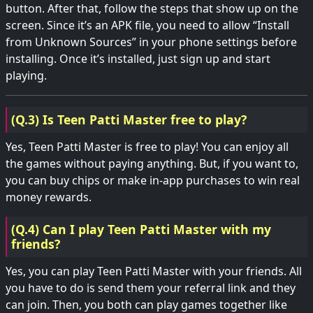
button. After that, follow the steps that show up on the
screen. Since it’s an APK file, you need to allow “Install
from Unknown Sources” in your phone settings before
installing. Once it’s installed, just sign up and start
playing.
(Q.3) Is Teen Patti Master free to play?
Yes, Teen Patti Master is free to play! You can enjoy all
the games without paying anything. But, if you want to,
you can buy chips or make in-app purchases to win real
money rewards.
(Q.4) Can I play Teen Patti Master with my
friends?
Yes, you can play Teen Patti Master with your friends. All
you have to do is send them your referral link and they
can join. Then, you both can play games together like