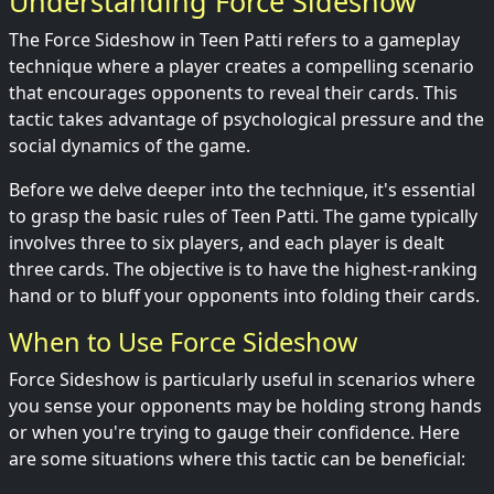
Understanding Force Sideshow
The Force Sideshow in Teen Patti refers to a gameplay
technique where a player creates a compelling scenario
that encourages opponents to reveal their cards. This
tactic takes advantage of psychological pressure and the
social dynamics of the game.
Before we delve deeper into the technique, it's essential
to grasp the basic rules of Teen Patti. The game typically
involves three to six players, and each player is dealt
three cards. The objective is to have the highest-ranking
hand or to bluff your opponents into folding their cards.
When to Use Force Sideshow
Force Sideshow is particularly useful in scenarios where
you sense your opponents may be holding strong hands
or when you're trying to gauge their confidence. Here
are some situations where this tactic can be beneficial: