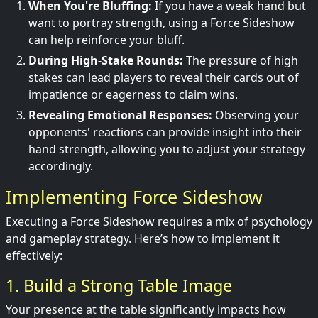
When You're Bluffing:
If you have a weak hand but
want to portray strength, using a Force Sideshow
can help reinforce your bluff.
During High-Stake Rounds:
The pressure of high
stakes can lead players to reveal their cards out of
impatience or eagerness to claim wins.
Revealing Emotional Responses:
Observing your
opponents' reactions can provide insight into their
hand strength, allowing you to adjust your strategy
accordingly.
Implementing Force Sideshow
Executing a Force Sideshow requires a mix of psychology
and gameplay strategy. Here’s how to implement it
effectively:
1. Build a Strong Table Image
Your presence at the table significantly impacts how