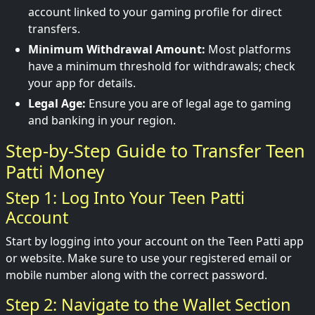
account linked to your gaming profile for direct
transfers.
Minimum Withdrawal Amount:
Most platforms
have a minimum threshold for withdrawals; check
your app for details.
Legal Age:
Ensure you are of legal age to gaming
and banking in your region.
Step-by-Step Guide to Transfer Teen
Patti Money
Step 1: Log Into Your Teen Patti
Account
Start by logging into your account on the Teen Patti app
or website. Make sure to use your registered email or
mobile number along with the correct password.
Step 2: Navigate to the Wallet Section