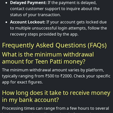
Delayed Payment:
If the payment is delayed,
contact customer support to inquire about the
status of your transaction.
Account Lockout:
If your account gets locked due
to multiple unsuccessful login attempts, follow the
recovery steps provided by the app.
Frequently Asked Questions (FAQs)
What is the minimum withdrawal
amount for Teen Patti money?
The minimum withdrawal amount varies by platform,
typically ranging from ₹500 to ₹2000. Check your specific
app for exact figures.
How long does it take to receive money
in my bank account?
Processing times can range from a few hours to several