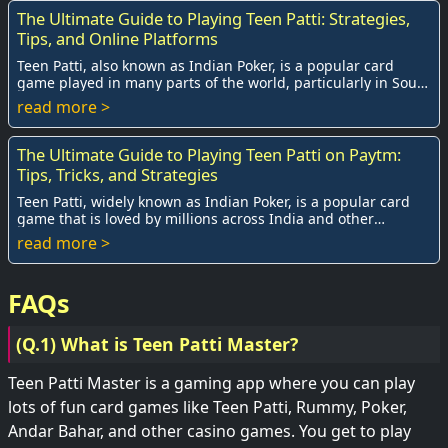
The Ultimate Guide to Playing Teen Patti: Strategies,
Tips, and Online Platforms
Teen Patti, also known as Indian Poker, is a popular card
game played in many parts of the world, particularly in South
Asia. With the rise of online ...
read more >
The Ultimate Guide to Playing Teen Patti on Paytm:
Tips, Tricks, and Strategies
Teen Patti, widely known as Indian Poker, is a popular card
game that is loved by millions across India and other
countries. With the advent of techno...
read more >
FAQs
(Q.1) What is Teen Patti Master?
Teen Patti Master is a gaming app where you can play
lots of fun card games like Teen Patti, Rummy, Poker,
Andar Bahar, and other casino games. You get to play