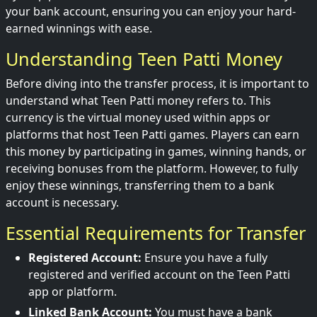
your bank account, ensuring you can enjoy your hard-
earned winnings with ease.
Understanding Teen Patti Money
Before diving into the transfer process, it is important to
understand what Teen Patti money refers to. This
currency is the virtual money used within apps or
platforms that host Teen Patti games. Players can earn
this money by participating in games, winning hands, or
receiving bonuses from the platform. However, to fully
enjoy these winnings, transferring them to a bank
account is necessary.
Essential Requirements for Transfer
Registered Account:
Ensure you have a fully
registered and verified account on the Teen Patti
app or platform.
Linked Bank Account:
You must have a bank