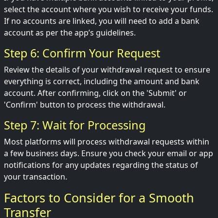
select the account where you wish to receive your funds.
If no accounts are linked, you will need to add a bank
account as per the app’s guidelines.
Step 6: Confirm Your Request
Review the details of your withdrawal request to ensure
everything is correct, including the amount and bank
account. After confirming, click on the 'Submit' or
'Confirm' button to process the withdrawal.
Step 7: Wait for Processing
Most platforms will process withdrawal requests within
a few business days. Ensure you check your email or app
notifications for any updates regarding the status of
your transaction.
Factors to Consider for a Smooth
Transfer