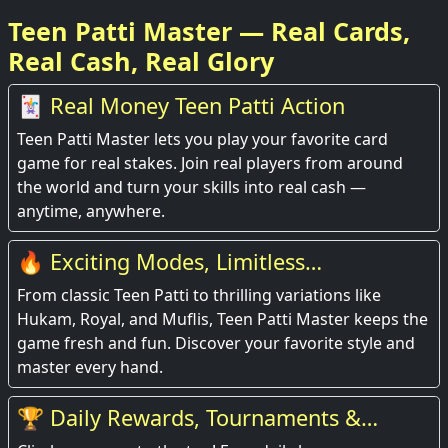
Teen Patti Master — Real Cards,
Real Cash, Real Glory
🃏 Real Money Teen Patti Action
Teen Patti Master lets you play your favorite card
game for real stakes. Join real players from around
the world and turn your skills into real cash —
anytime, anywhere.
🔥 Exciting Modes, Limitless
Entertainment
From classic Teen Patti to thrilling variations like
Hukam, Royal, and Muflis, Teen Patti Master keeps the
game fresh and fun. Discover your favorite style and
master every hand.
🏆 Daily Rewards, Tournaments &
Leaderboards