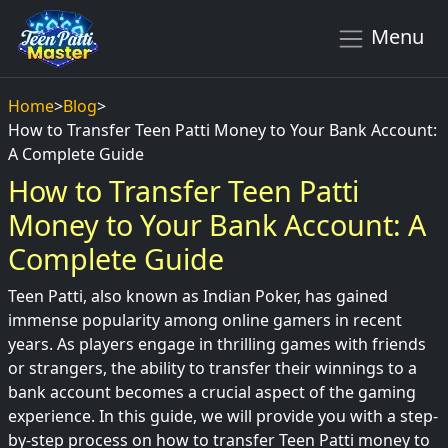
Menu
Home
>
Blog
>
How to Transfer Teen Patti Money to Your Bank Account:
A Complete Guide
How to Transfer Teen Patti
Money to Your Bank Account: A
Complete Guide
Teen Patti, also known as Indian Poker, has gained
immense popularity among online gamers in recent
years. As players engage in thrilling games with friends
or strangers, the ability to transfer their winnings to a
bank account becomes a crucial aspect of the gaming
experience. In this guide, we will provide you with a step-
by-step process on how to transfer Teen Patti money to