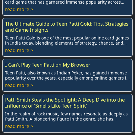
card game that has garnered immense popularity across
India and the global Indian dias...
read more >
The Ultimate Guide to Teen Patti Gold: Tips, Strategies,
and Game Insights
Teen Patti Gold is one of the most popular online card games
in India today, blending elements of strategy, chance, and
social interaction. Whether yo...
read more >
I Can't Play Teen Patti on My Browser
Teen Patti, also known as Indian Poker, has gained immense
popularity over the years, especially among online gamers in
India and beyond. It’s a game ...
read more >
Patti Smith Steals the Spotlight: A Deep Dive into the
Influence of 'Smells Like Teen Spirit'
In the realm of rock music, few names resonate as deeply as
Patti Smith. A pioneering figure in the genre, she has
influenced countless artists, trans...
read more >