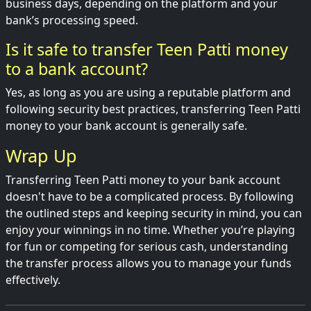
business days, depending on the platform and your
bank’s processing speed.
Is it safe to transfer Teen Patti money
to a bank account?
Yes, as long as you are using a reputable platform and
following security best practices, transferring Teen Patti
money to your bank account is generally safe.
Wrap Up
Transferring Teen Patti money to your bank account
doesn't have to be a complicated process. By following
the outlined steps and keeping security in mind, you can
enjoy your winnings in no time. Whether you’re playing
for fun or competing for serious cash, understanding
the transfer process allows you to manage your funds
effectively.