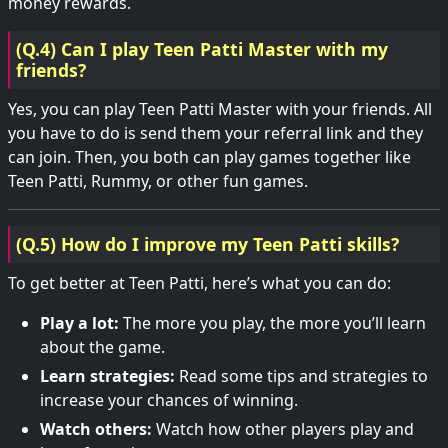
money rewards.
(Q.4) Can I play Teen Patti Master with my
friends?
Yes, you can play Teen Patti Master with your friends. All
you have to do is send them your referral link and they
can join. Then, you both can play games together like
Teen Patti, Rummy, or other fun games.
(Q.5) How do I improve my Teen Patti skills?
To get better at Teen Patti, here’s what you can do:
Play a lot:
The more you play, the more you’ll learn
about the game.
Learn strategies:
Read some tips and strategies to
increase your chances of winning.
Watch others:
Watch how other players play and