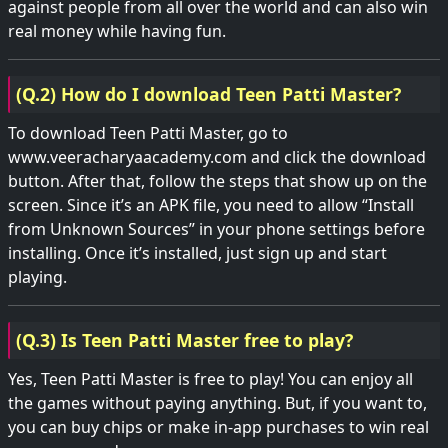
against people from all over the world and can also win
real money while having fun.
(Q.2) How do I download Teen Patti Master?
To download Teen Patti Master, go to
www.veeracharyaacademy.com and click the download
button. After that, follow the steps that show up on the
screen. Since it’s an APK file, you need to allow “Install
from Unknown Sources” in your phone settings before
installing. Once it’s installed, just sign up and start
playing.
(Q.3) Is Teen Patti Master free to play?
Yes, Teen Patti Master is free to play! You can enjoy all
the games without paying anything. But, if you want to,
you can buy chips or make in-app purchases to win real