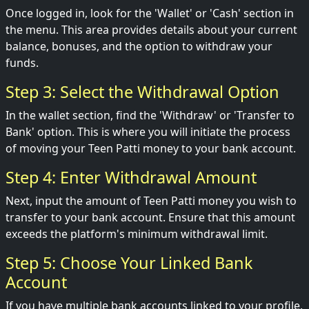
Once logged in, look for the 'Wallet' or 'Cash' section in
the menu. This area provides details about your current
balance, bonuses, and the option to withdraw your
funds.
Step 3: Select the Withdrawal Option
In the wallet section, find the 'Withdraw' or 'Transfer to
Bank' option. This is where you will initiate the process
of moving your Teen Patti money to your bank account.
Step 4: Enter Withdrawal Amount
Next, input the amount of Teen Patti money you wish to
transfer to your bank account. Ensure that this amount
exceeds the platform's minimum withdrawal limit.
Step 5: Choose Your Linked Bank
Account
If you have multiple bank accounts linked to your profile,