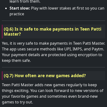
learn from them.
Start slow:
Play with lower stakes at first so you can
practice
(Q.6) Is it safe to make payments in Teen Patti
Master?
Yes, it is very safe to make payments in Teen Patti Master.
The app uses secure methods like UPI, IMPS, and Paytm.
Your payment details are protected using encryption to
keep them safe.
(Q.7) How often are new games added?
Teen Patti Master adds new games regularly to keep
things exciting. You can look forward to new versions of
your favorite games and sometimes even brand-new
games to try out.