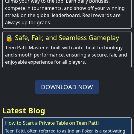
Climb your way to the top! Earn daily bonuses,
compete in tournaments, and show off your winning
streak on the global leaderboard. Real rewards are
always up for grabs.
🔒 Safe, Fair, and Seamless Gameplay
Teen Patti Master is built with anti-cheat technology
and smooth performance, ensuring a secure, fair, and
enjoyable experience for all players.
DOWNLOAD NOW
Latest Blog
How to Start a Private Table on Teen Patti
Teen Patti, often referred to as Indian Poker, is a captivating