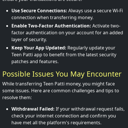
Use Secure Connections:
Always use a secure Wi-Fi
connection when transferring money.
Enable Two-Factor Authentication:
Activate two-
factor authentication on your account for an added
layer of security.
Keep Your App Updated:
Regularly update your
Teen Patti app to benefit from the latest security
patches and features.
Possible Issues You May Encounter
While transferring Teen Patti money, you might face
some issues. Here are common challenges and tips to
resolve them:
Withdrawal Failed:
If your withdrawal request fails,
check your internet connection and confirm you
have met all the platform's requirements.