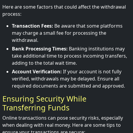
Here are some factors that could affect the withdrawal
process:
Transaction Fees:
Be aware that some platforms
may charge a small fee for processing the
withdrawal.
Bank Processing Times:
Banking institutions may
take additional time to process incoming transfers,
adding to the total wait time.
Account Verification:
If your account is not fully
verified, withdrawals may be delayed. Ensure all
required documents are submitted and approved.
Ensuring Security While
Transferring Funds
Online transactions can pose security risks, especially
when dealing with real money. Here are some tips to
ensure your transactions are secure: