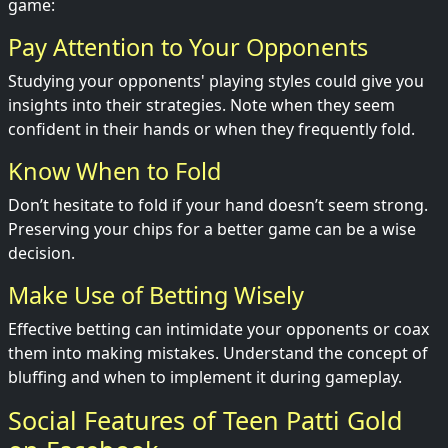
game:
Pay Attention to Your Opponents
Studying your opponents' playing styles could give you
insights into their strategies. Note when they seem
confident in their hands or when they frequently fold.
Know When to Fold
Don’t hesitate to fold if your hand doesn’t seem strong.
Preserving your chips for a better game can be a wise
decision.
Make Use of Betting Wisely
Effective betting can intimidate your opponents or coax
them into making mistakes. Understand the concept of
bluffing and when to implement it during gameplay.
Social Features of Teen Patti Gold