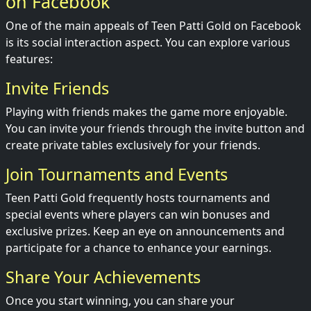
on Facebook
One of the main appeals of Teen Patti Gold on Facebook
is its social interaction aspect. You can explore various
features:
Invite Friends
Playing with friends makes the game more enjoyable.
You can invite your friends through the invite button and
create private tables exclusively for your friends.
Join Tournaments and Events
Teen Patti Gold frequently hosts tournaments and
special events where players can win bonuses and
exclusive prizes. Keep an eye on announcements and
participate for a chance to enhance your earnings.
Share Your Achievements
Once you start winning, you can share your