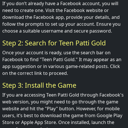
If you don’t already have a Facebook account, you will
need to create one. Visit the Facebook website or
download the Facebook app, provide your details, and
follow the prompts to set up your account. Ensure you
choose a suitable username and secure password.
Step 2: Search for Teen Patti Gold
Once your account is ready, use the search bar on
Facebook to find "Teen Patti Gold." It may appear as an
app suggestion or in various game-related posts. Click
on the correct link to proceed.
Step 3: Install the Game
If you are accessing Teen Patti Gold through Facebook's
web version, you might need to go through the game
website and hit the "Play" button. However, for mobile
users, it’s best to download the game from Google Play
Store or Apple App Store. Once installed, launch the