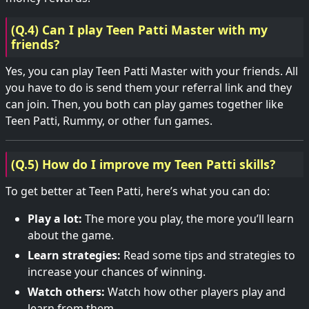
(Q.4) Can I play Teen Patti Master with my
friends?
Yes, you can play Teen Patti Master with your friends. All
you have to do is send them your referral link and they
can join. Then, you both can play games together like
Teen Patti, Rummy, or other fun games.
(Q.5) How do I improve my Teen Patti skills?
To get better at Teen Patti, here’s what you can do:
Play a lot:
The more you play, the more you’ll learn
about the game.
Learn strategies:
Read some tips and strategies to
increase your chances of winning.
Watch others:
Watch how other players play and
learn from them.