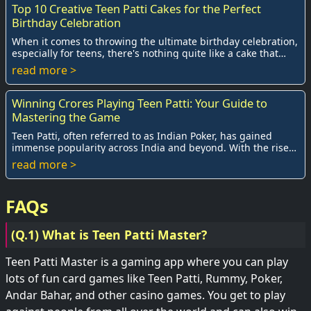
Top 10 Creative Teen Patti Cakes for the Perfect
Birthday Celebration
When it comes to throwing the ultimate birthday celebration,
especially for teens, there's nothing quite like a cake that
reflects their passions and ...
read more >
Winning Crores Playing Teen Patti: Your Guide to
Mastering the Game
Teen Patti, often referred to as Indian Poker, has gained
immense popularity across India and beyond. With the rise
of online gaming platforms, player...
read more >
FAQs
(Q.1) What is Teen Patti Master?
Teen Patti Master is a gaming app where you can play
lots of fun card games like Teen Patti, Rummy, Poker,
Andar Bahar, and other casino games. You get to play