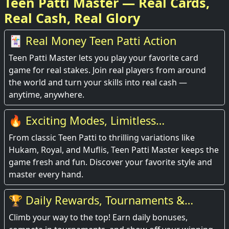
Teen Patti Master — Real Cards,
Real Cash, Real Glory
🃏 Real Money Teen Patti Action
Teen Patti Master lets you play your favorite card
game for real stakes. Join real players from around
the world and turn your skills into real cash —
anytime, anywhere.
🔥 Exciting Modes, Limitless
Entertainment
From classic Teen Patti to thrilling variations like
Hukam, Royal, and Muflis, Teen Patti Master keeps the
game fresh and fun. Discover your favorite style and
master every hand.
🏆 Daily Rewards, Tournaments &
Leaderboards
Climb your way to the top! Earn daily bonuses,