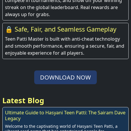
compete in tournaments, and show off your winning
streak on the global leaderboard. Real rewards are
always up for grabs.
🔒 Safe, Fair, and Seamless Gameplay
Teen Patti Master is built with anti-cheat technology
and smooth performance, ensuring a secure, fair, and
enjoyable experience for all players.
DOWNLOAD NOW
Latest Blog
Ultimate Guide to Hasyani Teen Patti: The Sairam Dave
Legacy
Welcome to the captivating world of Hasyani Teen Patti, a