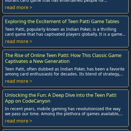
vibrant card game that has entertained people for
generations. This blog post delves into th...
read more >
Exploring the Excitement of Teen Patti Game Tables
Teen Patti, popularly known as Indian Poker, is a thrilling
card game that has captivated players globally. It is a game
that combines...
read more >
The Rise of Online Teen Patti: How This Classic Game
Captivates a New Generation
Teen Patti, often dubbed as Indian Poker, has been a favorite
among card enthusiasts for decades. Its blend of strategy,
skill, and luck makes it a th...
read more >
Unlocking the Fun: A Deep Dive into the Teen Patti
App on CodeCanyon
In recent years, mobile gaming has revolutionized the way
we pass our time. Among the plethora of games available,
card games have stood the test of t...
read more >