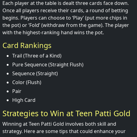
Each player at the table is dealt three cards face down.
Once all players receive their cards, a round of betting
begins. Players can choose to ‘Play’ (put more chips in
the pot) or ‘Fold’ (withdraw from the game). The player
with the highest-ranking hand wins the pot.
Card Rankings
Trail (Three of a Kind)
Pure Sequence (Straight Flush)
Sequence (Straight)
Color (Flush)
Pair
High Card
Strategies to Win at Teen Patti Gold
Winning at Teen Patti Gold involves both skill and
strategy. Here are some tips that could enhance your