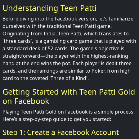
Understanding Teen Patti
Before diving into the Facebook version, let’s familiarize
ourselves with the traditional Teen Patti game.
Originating from India, Teen Patti, which translates to
'three cards', is a gambling card game that is played with
a standard deck of 52 cards. The game's objective is
straightforward—the player with the highest-ranking
hand at the end wins the pot. Each player is dealt three
cards, and the rankings are similar to Poker, from high
card to the coveted 'Three of a Kind'.
Getting Started with Teen Patti Gold
on Facebook
Playing Teen Patti Gold on Facebook is a simple process.
Here’s a step-by-step guide to get you started:
Step 1: Create a Facebook Account