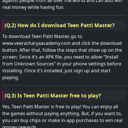
against people from all over the world and can also win
real money while having fun.
(Q.2) How do I download Teen Patti Master?
To download Teen Patti Master, go to
www.veeracharyaacademy.com and click the download
button. After that, follow the steps that show up on the
screen. Since it’s an APK file, you need to allow “Install
from Unknown Sources” in your phone settings before
installing. Once it’s installed, just sign up and start
playing.
(Q.3) Is Teen Patti Master free to play?
Yes, Teen Patti Master is free to play! You can enjoy all
the games without paying anything. But, if you want to,
you can buy chips or make in-app purchases to win real
money rewards.