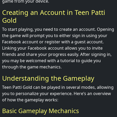
game from your device.
Creating an Account in Teen Patti
Gold
To start playing, you need to create an account. Opening
the game will prompt you to either sign in using your
Facebook account or register with a guest account.
Linking your Facebook account allows you to invite
friends and share your progress easily. After signing in,
you may be welcomed with a tutorial to guide you
through the game mechanics.
Understanding the Gameplay
Teen Patti Gold can be played in several modes, allowing
you to personalize your experience. Here’s an overview
of how the gameplay works:
Basic Gameplay Mechanics