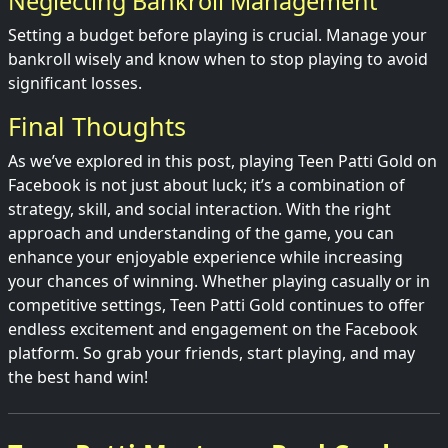
Neglecting Bankroll Management
Setting a budget before playing is crucial. Manage your
bankroll wisely and know when to stop playing to avoid
significant losses.
Final Thoughts
As we’ve explored in this post, playing Teen Patti Gold on
Facebook is not just about luck; it’s a combination of
strategy, skill, and social interaction. With the right
approach and understanding of the game, you can
enhance your enjoyable experience while increasing
your chances of winning. Whether playing casually or in
competitive settings, Teen Patti Gold continues to offer
endless excitement and engagement on the Facebook
platform. So grab your friends, start playing, and may
the best hand win!