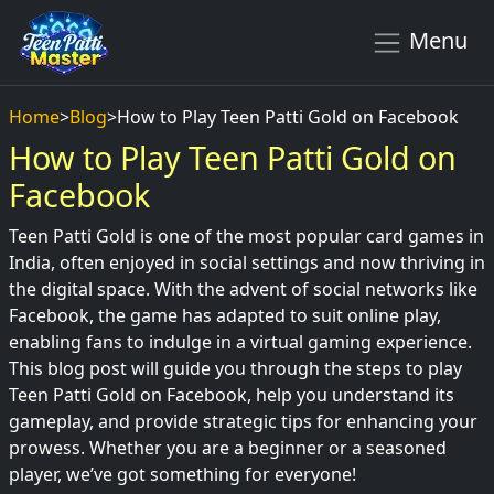
Menu
Home
>
Blog
>
How to Play Teen Patti Gold on Facebook
How to Play Teen Patti Gold on
Facebook
Teen Patti Gold is one of the most popular card games in
India, often enjoyed in social settings and now thriving in
the digital space. With the advent of social networks like
Facebook, the game has adapted to suit online play,
enabling fans to indulge in a virtual gaming experience.
This blog post will guide you through the steps to play
Teen Patti Gold on Facebook, help you understand its
gameplay, and provide strategic tips for enhancing your
prowess. Whether you are a beginner or a seasoned
player, we’ve got something for everyone!