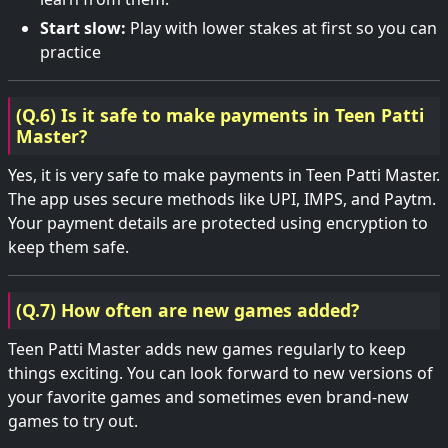
Start slow:
Play with lower stakes at first so you can
practice
(Q.6) Is it safe to make payments in Teen Patti
Master?
Yes, it is very safe to make payments in Teen Patti Master.
The app uses secure methods like UPI, IMPS, and Paytm.
Your payment details are protected using encryption to
keep them safe.
(Q.7) How often are new games added?
Teen Patti Master adds new games regularly to keep
things exciting. You can look forward to new versions of
your favorite games and sometimes even brand-new
games to try out.