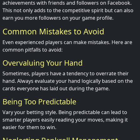
achievements with friends and followers on Facebook.
This not only adds to the competitive spirit but can also
earn you more followers on your game profile.
Common Mistakes to Avoid
Even experienced players can make mistakes. Here are
common pitfalls to avoid:
Overvaluing Your Hand
Sometimes, players have a tendency to overrate their
hand. Always evaluate your hand logically based on the
cards everyone has laid out during the game.
Being Too Predictable
Vary your betting style. Being predictable can lead to
smarter players easily reading your moves, making it
easier for them to win.