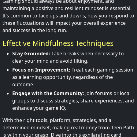
Gaming should always be about enjoyment, and
maintaining a positive and resilient mindset is essential.
It’s common to face ups and downs; how you respond to
these fluctuations will impact your overall experience
and success in the long run.
Effective Mindfulness Techniques
Stay Grounded:
Take breaks when necessary to
clear your mind and avoid tilting.
Focus on Improvement:
Treat each gaming session
as a learning opportunity, regardless of the
outcome.
Engage with the Community:
Join forums or local
groups to discuss strategies, share experiences, and
enhance your game IQ.
With the right tools, platform, strategies, and a
determined mindset, making real money from Teen Patti
is within your grasp. Dive into this exhilarating card