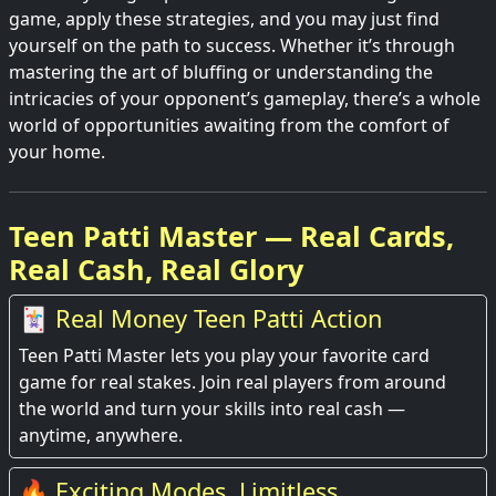
game, apply these strategies, and you may just find
yourself on the path to success. Whether it’s through
mastering the art of bluffing or understanding the
intricacies of your opponent’s gameplay, there’s a whole
world of opportunities awaiting from the comfort of
your home.
Teen Patti Master — Real Cards,
Real Cash, Real Glory
🃏 Real Money Teen Patti Action
Teen Patti Master lets you play your favorite card
game for real stakes. Join real players from around
the world and turn your skills into real cash —
anytime, anywhere.
🔥 Exciting Modes, Limitless