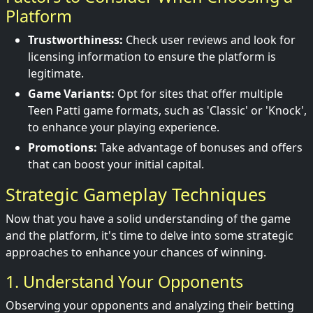
Platform
Trustworthiness:
Check user reviews and look for
licensing information to ensure the platform is
legitimate.
Game Variants:
Opt for sites that offer multiple
Teen Patti game formats, such as 'Classic' or 'Knock',
to enhance your playing experience.
Promotions:
Take advantage of bonuses and offers
that can boost your initial capital.
Strategic Gameplay Techniques
Now that you have a solid understanding of the game
and the platform, it's time to delve into some strategic
approaches to enhance your chances of winning.
1. Understand Your Opponents
Observing your opponents and analyzing their betting