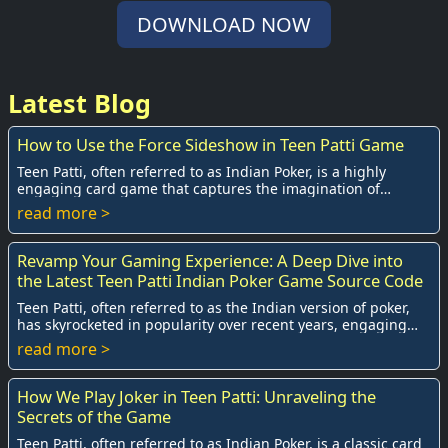
DOWNLOAD NOW
Latest Blog
How to Use the Force Sideshow in Teen Patti Game
Teen Patti, often referred to as Indian Poker, is a highly
engaging card game that captures the imagination of
players everywhere. The addition of the...
read more >
Revamp Your Gaming Experience: A Deep Dive into
the Latest Teen Patti Indian Poker Game Source Code
Teen Patti, often referred to as the Indian version of poker,
has skyrocketed in popularity over recent years, engaging
players in thrilling rounds of...
read more >
How We Play Joker in Teen Patti: Unraveling the
Secrets of the Game
Teen Patti, often referred to as Indian Poker, is a classic card