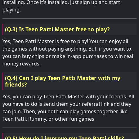
installing. Once it’s installed, just sign up and start
playing.
(Q.3) Is Teen Patti Master free to play?
Yes, Teen Patti Master is free to play! You can enjoy all
the games without paying anything. But, if you want to,
you can buy chips or make in-app purchases to win real
money rewards.
(Q.4) Can I play Teen Patti Master with my
friends?
Yes, you can play Teen Patti Master with your friends. All
you have to do is send them your referral link and they
can join. Then, you both can play games together like
Teen Patti, Rummy, or other fun games.
(Q.5) How do I improve my Teen Patti skills?