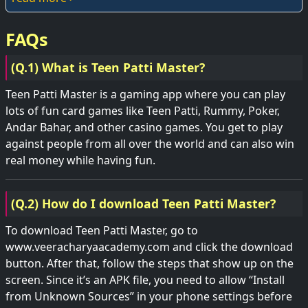
FAQs
(Q.1) What is Teen Patti Master?
Teen Patti Master is a gaming app where you can play
lots of fun card games like Teen Patti, Rummy, Poker,
Andar Bahar, and other casino games. You get to play
against people from all over the world and can also win
real money while having fun.
(Q.2) How do I download Teen Patti Master?
To download Teen Patti Master, go to
www.veeracharyaacademy.com and click the download
button. After that, follow the steps that show up on the
screen. Since it’s an APK file, you need to allow “Install
from Unknown Sources” in your phone settings before