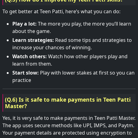
To get better at Teen Patti, here’s what you can do:
Play a lot:
The more you play, the more you’ll learn
about the game.
Learn strategies:
Read some tips and strategies to
increase your chances of winning.
Watch others:
Watch how other players play and
learn from them.
Start slow:
Play with lower stakes at first so you can
practice
(Q.6) Is it safe to make payments in Teen Patti
Master?
Yes, it is very safe to make payments in Teen Patti Master.
The app uses secure methods like UPI, IMPS, and Paytm.
Your payment details are protected using encryption to