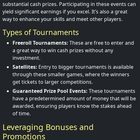
substantial cash prizes. Participating in these events can
yield significant earnings if you excel. It’s also a great
way to enhance your skills and meet other players.
Types of Tournaments
Freeroll Tournaments:
These are free to enter and
a great way to win cash prizes without any
investment.
Satellites:
Entry to bigger tournaments is available
through these smaller games, where the winners
get tickets to larger competitions.
Guaranteed Prize Pool Events:
These tournaments
have a predetermined amount of money that will be
awarded, ensuring players know the stakes ahead
of time.
Leveraging Bonuses and
Promotions