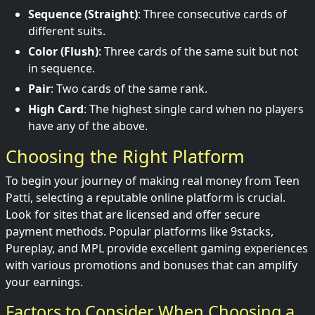
Sequence (Straight)
: Three consecutive cards of
different suits.
Color (Flush)
: Three cards of the same suit but not
in sequence.
Pair
: Two cards of the same rank.
High Card
: The highest single card when no players
have any of the above.
Choosing the Right Platform
To begin your journey of making real money from Teen
Patti, selecting a reputable online platform is crucial.
Look for sites that are licensed and offer secure
payment methods. Popular platforms like 9stacks,
Pureplay, and MPL provide excellent gaming experiences
with various promotions and bonuses that can amplify
your earnings.
Factors to Consider When Choosing a