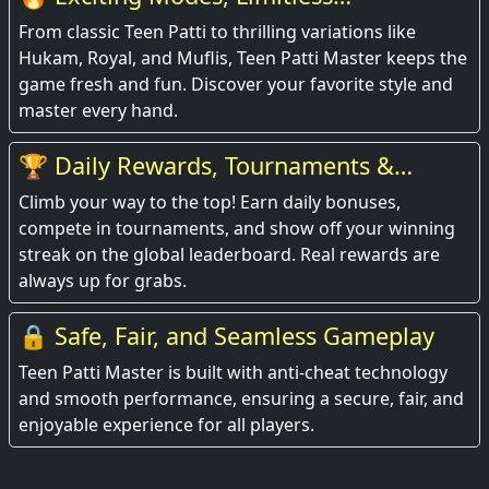
Entertainment
From classic Teen Patti to thrilling variations like
Hukam, Royal, and Muflis, Teen Patti Master keeps the
game fresh and fun. Discover your favorite style and
master every hand.
🏆 Daily Rewards, Tournaments &
Leaderboards
Climb your way to the top! Earn daily bonuses,
compete in tournaments, and show off your winning
streak on the global leaderboard. Real rewards are
always up for grabs.
🔒 Safe, Fair, and Seamless Gameplay
Teen Patti Master is built with anti-cheat technology
and smooth performance, ensuring a secure, fair, and
enjoyable experience for all players.