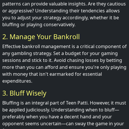
patterns can provide valuable insights. Are they cautious
or aggressive? Understanding their tendencies allows
you to adjust your strategy accordingly, whether it be
bluffing or playing conservatively.
2. Manage Your Bankroll
Effective bankroll management is a critical component of
any gambling strategy. Set a budget for your gaming
sessions and stick to it. Avoid chasing losses by betting
more than you can afford and ensure you're only playing
with money that isn't earmarked for essential
expenditures.
3. Bluff Wisely
Bluffing is an integral part of Teen Patti. However, it must
be applied judiciously. Understanding when to bluff—
preferably when you have a decent hand and your
opponent seems uncertain—can sway the game in your