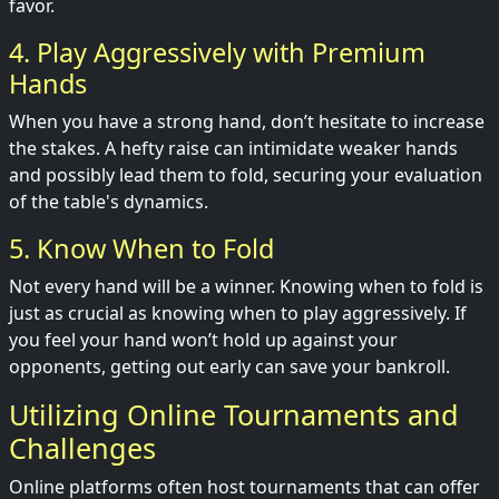
favor.
4. Play Aggressively with Premium
Hands
When you have a strong hand, don’t hesitate to increase
the stakes. A hefty raise can intimidate weaker hands
and possibly lead them to fold, securing your evaluation
of the table's dynamics.
5. Know When to Fold
Not every hand will be a winner. Knowing when to fold is
just as crucial as knowing when to play aggressively. If
you feel your hand won’t hold up against your
opponents, getting out early can save your bankroll.
Utilizing Online Tournaments and
Challenges
Online platforms often host tournaments that can offer