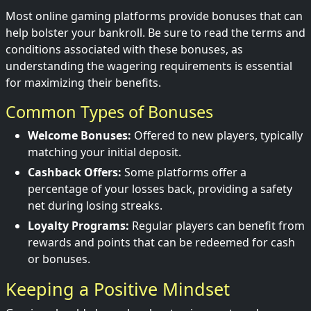
Most online gaming platforms provide bonuses that can
help bolster your bankroll. Be sure to read the terms and
conditions associated with these bonuses, as
understanding the wagering requirements is essential
for maximizing their benefits.
Common Types of Bonuses
Welcome Bonuses:
Offered to new players, typically
matching your initial deposit.
Cashback Offers:
Some platforms offer a
percentage of your losses back, providing a safety
net during losing streaks.
Loyalty Programs:
Regular players can benefit from
rewards and points that can be redeemed for cash
or bonuses.
Keeping a Positive Mindset