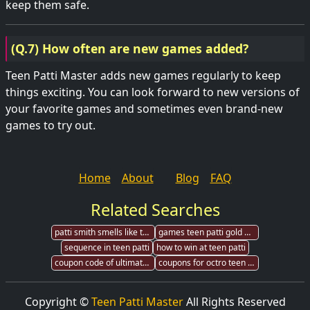
keep them safe.
(Q.7) How often are new games added?
Teen Patti Master adds new games regularly to keep
things exciting. You can look forward to new versions of
your favorite games and sometimes even brand-new
games to try out.
Home
About
Blog
FAQ
Related Searches
patti smith smells like teen spirit wikipedia
games teen patti gold mobile connected search pc game
sequence in teen patti
how to win at teen patti
coupon code of ultimate teen patti
coupons for octro teen patti
Copyright ©
Teen Patti Master
All Rights Reserved