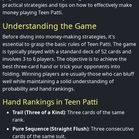
practical strategies and tips on how to effectively make
money playing Teen Patti.
Understanding the Game
Before diving into money-making strategies, it's
essential to grasp the basic rules of Teen Patti. The game
is typically played with a standard deck of 52 cards and
involves 3 to 6 players. The objective is to achieve the
best three-card hand or trick your opponents into
folding. Winning players are usually those who can bluff
well while maintaining a solid understanding of
probability and hand rankings.
Hand Rankings in Teen Patti
Trail (Three of a Kind)
: Three cards of the same
rank.
Pure Sequence (Straight Flush)
: Three consecutive
cards of the same suit.