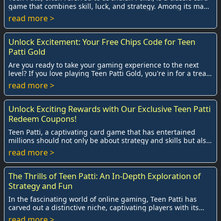
game that combines skill, luck, and strategy. Among its many
intriguing aspects is th...
read more >
Unlock Excitement: Your Free Chips Code for Teen
Patti Gold
Are you ready to take your gaming experience to the next
level? If you love playing Teen Patti Gold, you're in for a treat!
Today, we’re unveiling not...
read more >
Unlock Exciting Rewards with Our Exclusive Teen Patti
Redeem Coupons!
Teen Patti, a captivating card game that has entertained
millions should not only be about strategy and skills but also
about enjoying amazing rewards...
read more >
The Thrills of Teen Patti: An In-Depth Exploration of
Strategy and Fun
In the fascinating world of online gaming, Teen Patti has
carved out a distinctive niche, captivating players with its
blend of simplicity and complex...
read more >