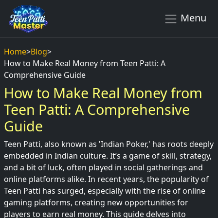
Menu
Home
>
Blog
>
How to Make Real Money from Teen Patti: A
Comprehensive Guide
How to Make Real Money from
Teen Patti: A Comprehensive
Guide
Teen Patti, also known as 'Indian Poker,' has roots deeply
embedded in Indian culture. It’s a game of skill, strategy,
and a bit of luck, often played in social gatherings and
online platforms alike. In recent years, the popularity of
Teen Patti has surged, especially with the rise of online
gaming platforms, creating new opportunities for
players to earn real money. This guide delves into