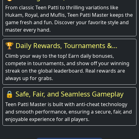
Entertainment
From classic Teen Patti to thrilling variations like
Hukam, Royal, and Muflis, Teen Patti Master keeps the
game fresh and fun. Discover your favorite style and
master every hand.
🏆 Daily Rewards, Tournaments &
Leaderboards
Climb your way to the top! Earn daily bonuses,
compete in tournaments, and show off your winning
streak on the global leaderboard. Real rewards are
always up for grabs.
🔒 Safe, Fair, and Seamless Gameplay
Teen Patti Master is built with anti-cheat technology
and smooth performance, ensuring a secure, fair, and
enjoyable experience for all players.