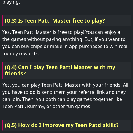
playing.
(Q.3) Is Teen Patti Master free to play?
Yes, Teen Patti Master is free to play! You can enjoy all
the games without paying anything. But, if you want to,
you can buy chips or make in-app purchases to win real
money rewards.
(Q.4) Can I play Teen Patti Master with my
friends?
Yes, you can play Teen Patti Master with your friends. All
you have to do is send them your referral link and they
can join. Then, you both can play games together like
Teen Patti, Rummy, or other fun games.
(Q.5) How do I improve my Teen Patti skills?