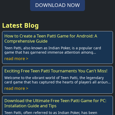
DOWNLOAD NOW
Latest Blog
How to Create a Teen Patti Game for Android: A
Comprehensive Guide
Teen Patti, also known as Indian Poker, is a popular card
game that has garnered immense attention among
enthusiasts in India and beyond. If you are c...
read more >
Exciting Free Teen Patti Tournaments You Can't Miss!
Welcome to the vibrant world of Teen Patti, the legendary
card game that has captured the hearts of players all around
India and beyond. This traditio...
read more >
Download the Ultimate Free Teen Patti Game for PC:
Installation Guide and Tips
Teen Patti, often referred to as Indian Poker, has been