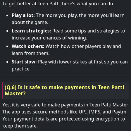
To get better at Teen Patti, here’s what you can do:
Play a lot:
The more you play, the more you’ll learn
about the game.
Learn strategies:
Read some tips and strategies to
increase your chances of winning.
Watch others:
Watch how other players play and
learn from them.
Start slow:
Play with lower stakes at first so you can
practice
(Q.6) Is it safe to make payments in Teen Patti
Master?
Yes, it is very safe to make payments in Teen Patti Master.
The app uses secure methods like UPI, IMPS, and Paytm.
Your payment details are protected using encryption to
keep them safe.