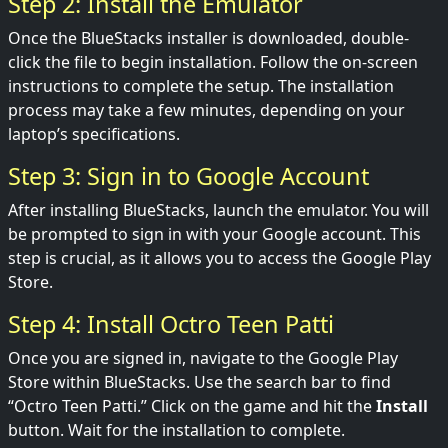
Step 2: Install the Emulator
Once the BlueStacks installer is downloaded, double-
click the file to begin installation. Follow the on-screen
instructions to complete the setup. The installation
process may take a few minutes, depending on your
laptop’s specifications.
Step 3: Sign in to Google Account
After installing BlueStacks, launch the emulator. You will
be prompted to sign in with your Google account. This
step is crucial, as it allows you to access the Google Play
Store.
Step 4: Install Octro Teen Patti
Once you are signed in, navigate to the Google Play
Store within BlueStacks. Use the search bar to find
“Octro Teen Patti.” Click on the game and hit the
Install
button. Wait for the installation to complete.