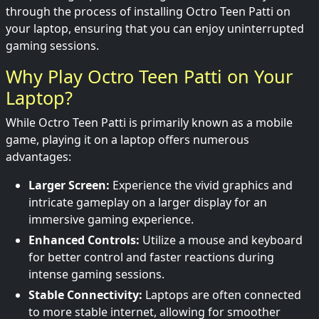
through the process of installing Octro Teen Patti on
your laptop, ensuring that you can enjoy uninterrupted
gaming sessions.
Why Play Octro Teen Patti on Your
Laptop?
While Octro Teen Patti is primarily known as a mobile
game, playing it on a laptop offers numerous
advantages:
Larger Screen:
Experience the vivid graphics and
intricate gameplay on a larger display for an
immersive gaming experience.
Enhanced Controls:
Utilize a mouse and keyboard
for better control and faster reactions during
intense gaming sessions.
Stable Connectivity:
Laptops are often connected
to more stable internet, allowing for smoother