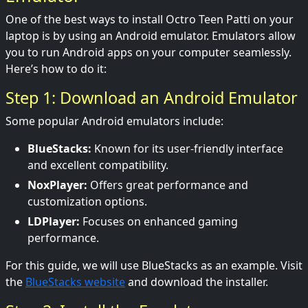
One of the best ways to install Octro Teen Patti on your
laptop is by using an Android emulator. Emulators allow
you to run Android apps on your computer seamlessly.
Here’s how to do it:
Step 1: Download an Android Emulator
Some popular Android emulators include:
BlueStacks:
Known for its user-friendly interface
and excellent compatibility.
NoxPlayer:
Offers great performance and
customization options.
LDPlayer:
Focuses on enhanced gaming
performance.
For this guide, we will use BlueStacks as an example. Visit
the
BlueStacks website
and download the installer.