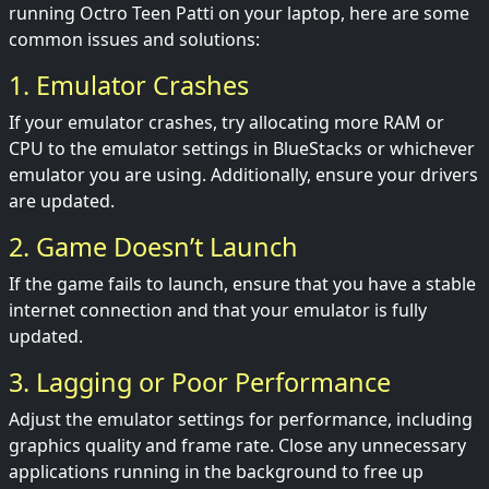
running Octro Teen Patti on your laptop, here are some
common issues and solutions:
1. Emulator Crashes
If your emulator crashes, try allocating more RAM or
CPU to the emulator settings in BlueStacks or whichever
emulator you are using. Additionally, ensure your drivers
are updated.
2. Game Doesn’t Launch
If the game fails to launch, ensure that you have a stable
internet connection and that your emulator is fully
updated.
3. Lagging or Poor Performance
Adjust the emulator settings for performance, including
graphics quality and frame rate. Close any unnecessary
applications running in the background to free up