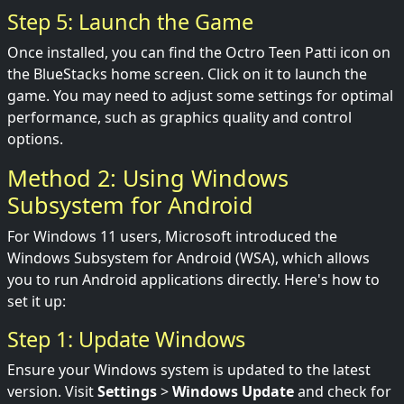
Step 5: Launch the Game
Once installed, you can find the Octro Teen Patti icon on
the BlueStacks home screen. Click on it to launch the
game. You may need to adjust some settings for optimal
performance, such as graphics quality and control
options.
Method 2: Using Windows
Subsystem for Android
For Windows 11 users, Microsoft introduced the
Windows Subsystem for Android (WSA), which allows
you to run Android applications directly. Here's how to
set it up:
Step 1: Update Windows
Ensure your Windows system is updated to the latest
version. Visit
Settings
>
Windows Update
and check for