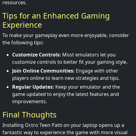
resources.
Tips for an Enhanced Gaming
Experience
To make your gameplay even more enjoyable, consider
the following tips:
Customize Controls:
Most emulators let you
customize controls to better fit your gaming style.
Join Online Communities:
Engage with other
players online to learn new strategies and tips.
Regular Updates:
Keep your emulator and the
game updated to enjoy the latest features and
improvements.
Final Thoughts
Installing Octro Teen Patti on your laptop opens up a
fantastic way to experience the game with more visual