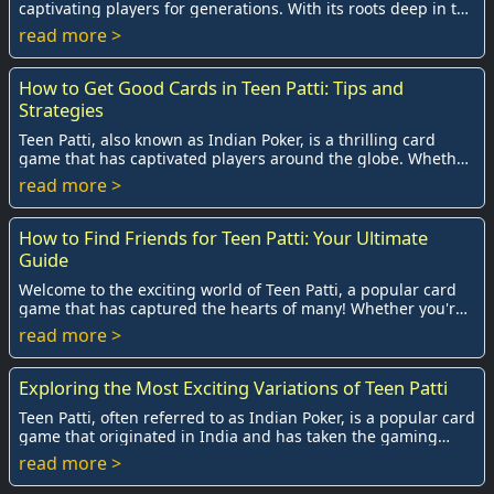
captivating players for generations. With its roots deep in the
Indian subcontinent, this game...
read more >
How to Get Good Cards in Teen Patti: Tips and
Strategies
Teen Patti, also known as Indian Poker, is a thrilling card
game that has captivated players around the globe. Whether
you’re a beginner or a seasoned...
read more >
How to Find Friends for Teen Patti: Your Ultimate
Guide
Welcome to the exciting world of Teen Patti, a popular card
game that has captured the hearts of many! Whether you're
a seasoned player or just starti...
read more >
Exploring the Most Exciting Variations of Teen Patti
Teen Patti, often referred to as Indian Poker, is a popular card
game that originated in India and has taken the gaming
world by storm. Played widely ...
read more >