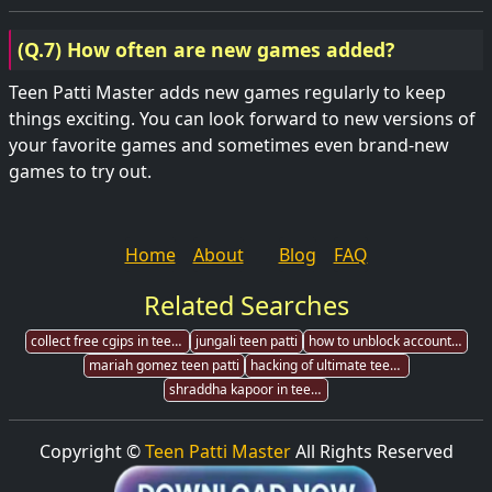
(Q.7) How often are new games added?
Teen Patti Master adds new games regularly to keep
things exciting. You can look forward to new versions of
your favorite games and sometimes even brand-new
games to try out.
Home
About
Blog
FAQ
Related Searches
collect free cgips in teen patti gold
jungali teen patti
how to unblock account in teen patti octro
mariah gomez teen patti
hacking of ultimate teen patti
shraddha kapoor in teen patti
Copyright ©
Teen Patti Master
All Rights Reserved