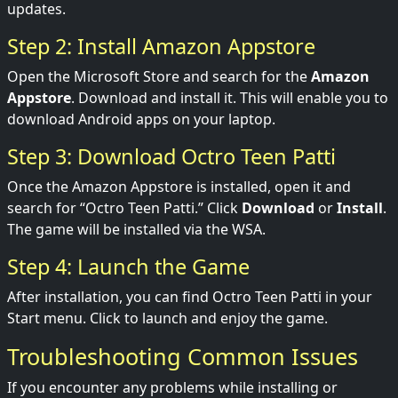
updates.
Step 2: Install Amazon Appstore
Open the Microsoft Store and search for the
Amazon
Appstore
. Download and install it. This will enable you to
download Android apps on your laptop.
Step 3: Download Octro Teen Patti
Once the Amazon Appstore is installed, open it and
search for “Octro Teen Patti.” Click
Download
or
Install
.
The game will be installed via the WSA.
Step 4: Launch the Game
After installation, you can find Octro Teen Patti in your
Start menu. Click to launch and enjoy the game.
Troubleshooting Common Issues
If you encounter any problems while installing or