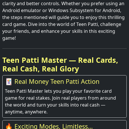
clarity and better controls. Whether you prefer using an
Android emulator or Windows Subsystem for Android,
the steps mentioned will guide you to enjoy this thrilling
card game. Dive into the world of Teen Patti, challenge
your friends, and enhance your skills in this exciting
game!
Teen Patti Master — Real Cards,
Real Cash, Real Glory
🃏 Real Money Teen Patti Action
Teen Patti Master lets you play your favorite card
game for real stakes. Join real players from around
the world and turn your skills into real cash —
anytime, anywhere.
🔥 Exciting Modes, Limitless