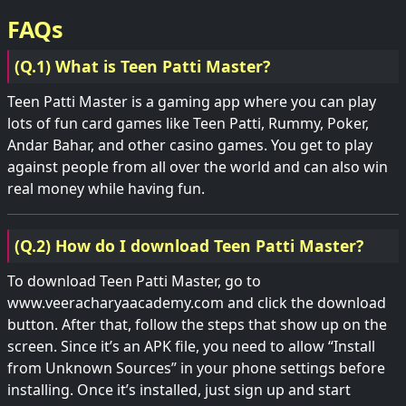
FAQs
(Q.1) What is Teen Patti Master?
Teen Patti Master is a gaming app where you can play
lots of fun card games like Teen Patti, Rummy, Poker,
Andar Bahar, and other casino games. You get to play
against people from all over the world and can also win
real money while having fun.
(Q.2) How do I download Teen Patti Master?
To download Teen Patti Master, go to
www.veeracharyaacademy.com and click the download
button. After that, follow the steps that show up on the
screen. Since it’s an APK file, you need to allow “Install
from Unknown Sources” in your phone settings before
installing. Once it’s installed, just sign up and start