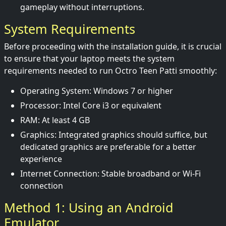
gameplay without interruptions.
System Requirements
Before proceeding with the installation guide, it is crucial
to ensure that your laptop meets the system
requirements needed to run Octro Teen Patti smoothly:
Operating System: Windows 7 or higher
Processor: Intel Core i3 or equivalent
RAM: At least 4 GB
Graphics: Integrated graphics should suffice, but
dedicated graphics are preferable for a better
experience
Internet Connection: Stable broadband or Wi-Fi
connection
Method 1: Using an Android
Emulator