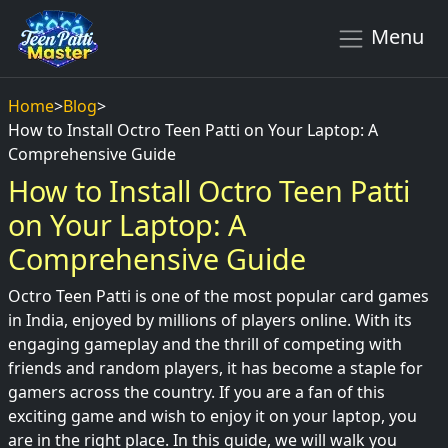
Menu
Home
>
Blog
>
How to Install Octro Teen Patti on Your Laptop: A
Comprehensive Guide
How to Install Octro Teen Patti
on Your Laptop: A
Comprehensive Guide
Octro Teen Patti is one of the most popular card games
in India, enjoyed by millions of players online. With its
engaging gameplay and the thrill of competing with
friends and random players, it has become a staple for
gamers across the country. If you are a fan of this
exciting game and wish to enjoy it on your laptop, you
are in the right place. In this guide, we will walk you