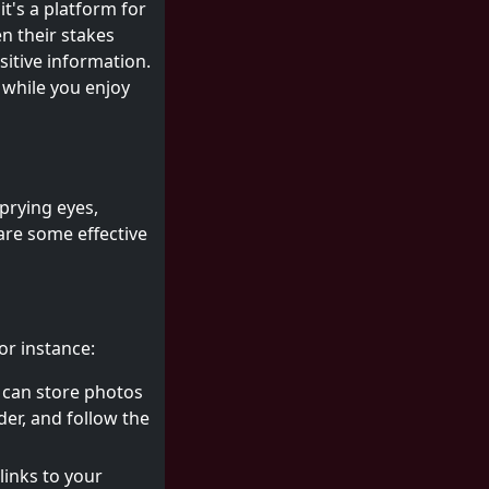
it's a platform for
n their stakes
itive information.
while you enjoy
prying eyes,
 are some effective
or instance:
 can store photos
der, and follow the
links to your