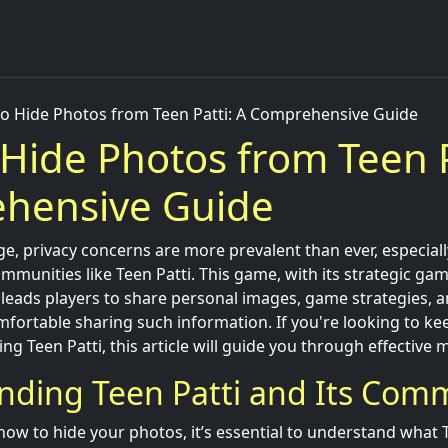
o Hide Photos from Teen Patti: A Comprehensive Guide
Hide Photos from Teen P
hensive Guide
 age, privacy concerns are more prevalent than ever, especia
mmunities like Teen Patti. This game, with its strategic gam
n leads players to share personal images, game strategies,
mfortable sharing such information. If you're looking to k
ing Teen Patti, this article will guide you through effective
nding Teen Patti and Its Com
how to hide your photos, it’s essential to understand what Te