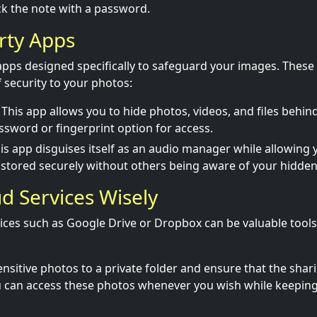
k the note with a password.
arty Apps
apps designed specifically to safeguard your images. These
f security to your photos:
This app allows you to hide photos, videos, and files behind
ssword or fingerprint option for access.
is app disguises itself as an audio manager while allowing 
stored securely without others being aware of your hidden 
ud Services Wisely
ices such as Google Drive or Dropbox can be valuable tools
nsitive photos to a private folder and ensure that the shari
u can access these photos whenever you wish while keepin