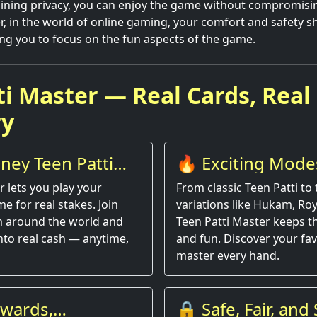
ining privacy, you can enjoy the game without compromisi
, in the world of online gaming, your comfort and safety s
ng you to focus on the fun aspects of the game.
ti Master — Real Cards, Real
ry
ney Teen Patti
🔥 Exciting Modes
Entertainment
r lets you play your
From classic Teen Patti to t
e for real stakes. Join
variations like Hukam, Roy
om around the world and
Teen Patti Master keeps t
into real cash — anytime,
and fun. Discover your fav
master every hand.
ewards,
🔒 Safe, Fair, an