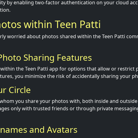
ty by enabling two-factor authentication on your cloud acc
tion.
otos within Teen Patti
larly worried about photos shared within the Teen Patti com
 Photo Sharing Features
within the Teen Patti app for options that allow or restrict
tures, you minimize the risk of accidentally sharing your p
ur Circle
 whom you share your photos with, both inside and outside 
ges only with trusted friends or through private messaging
knames and Avatars