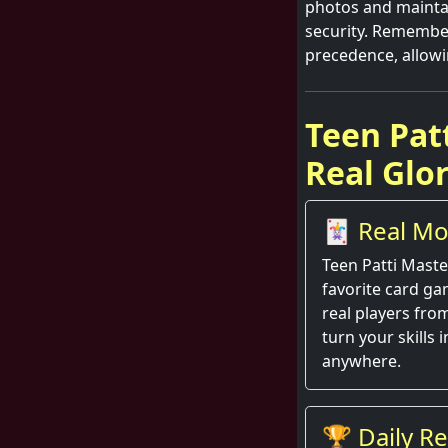
photos and mainta
security. Remember
precedence, allowi
Teen Pat
Real Glo
🃏 Real Mo
Action
Teen Patti Maste
favorite card gam
real players fr
turn your skills 
anywhere.
🏆 Daily R