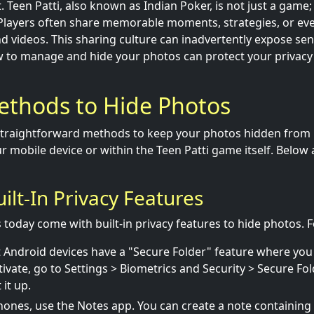
 Teen Patti, also known as Indian Poker, is not just a game; 
. Players often share memorable moments, strategies, or eve
 videos. This sharing culture can inadvertently expose sens
 to manage and hide your photos can protect your privacy 
ethods to Hide Photos
straightforward methods to keep your photos hidden from 
r mobile device or within the Teen Patti game itself. Below
Built-In Privacy Features
oday come with built-in privacy features to hide photos. F
Android devices have a "Secure Folder" feature where you
tivate, go to Settings > Biometrics and Security > Secure Fol
it up.
ones, use the Notes app. You can create a note containing 