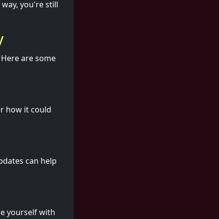
way, you're still
y
e. Here are some
r how it could
updates can help
e yourself with