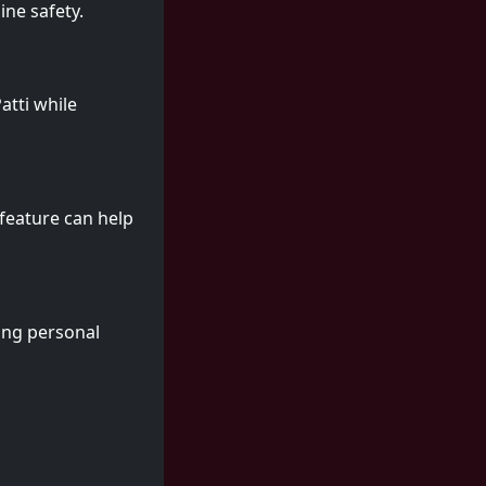
ine safety.
atti while
 feature can help
hing personal