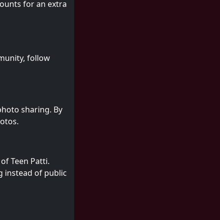
ounts for an extra
munity, follow
 photo sharing. By
hotos.
of Teen Patti.
 instead of public