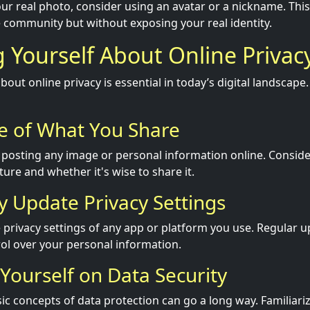
ur real photo, consider using an avatar or a nickname. This 
he community but without exposing your real identity.
 Yourself About Online Privac
out online privacy is essential in today’s digital landscap
e of What You Share
 posting any image or personal information online. Conside
uture and whether it's wise to share it.
ly Update Privacy Settings
 privacy settings of any app or platform you use. Regular 
ol over your personal information.
 Yourself on Data Security
c concepts of data protection can go a long way. Familiariz