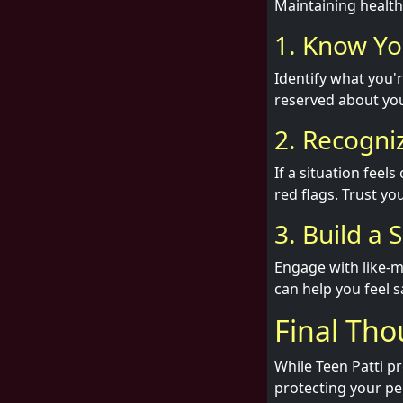
Maintaining healthy
1. Know Yo
Identify what you'r
reserved about you
2. Recogni
If a situation feel
red flags. Trust yo
3. Build a
Engage with like-
can help you feel s
Final Th
While Teen Patti p
protecting your pe