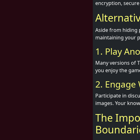
encryption, secure
Alternati
Aside from hiding 
maintaining your p
1. Play An
Many versions of T
you enjoy the game
2. Engage 
Participate in dis
images. Your knowl
The Impor
Boundari