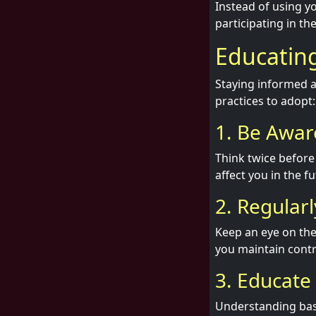
Instead of using yo
participating in t
Educating
Staying informed ab
practices to adopt:
1. Be Awar
Think twice before
affect you in the f
2. Regular
Keep an eye on the
you maintain contr
3. Educate
Understanding basi