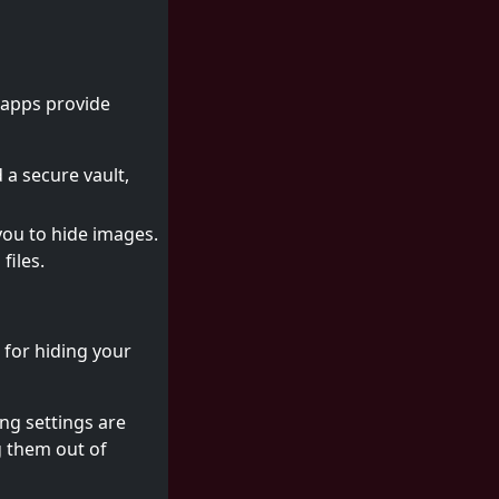
 apps provide
 a secure vault,
you to hide images.
files.
 for hiding your
ng settings are
g them out of