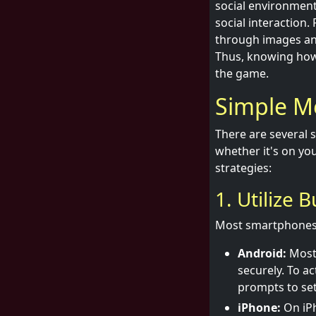
social environment.
social interaction
through images and
Thus, knowing how
the game.
Simple M
There are several 
whether it's on you
strategies:
1. Utilize 
Most smartphones t
Android:
Most 
securely. To ac
prompts to set 
iPhone:
On iPh