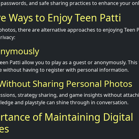
 passwords, and safe sharing practices to enhance your onl
ve Ways to Enjoy Teen Patti
photos, there are alternative approaches to enjoying Teen P
rivacy:
onymously
een Patti allow you to play as a guest or anonymously. This
 without having to register with personal information.
Without Sharing Personal Photos
cussions, strategy sharing, and game insights without attac
edge and playstyle can shine through in conversation.
tance of Maintaining Digital
es