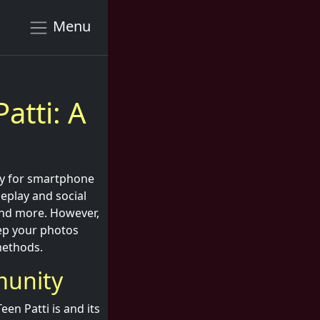
Menu
atti: A
lly for smartphone
eplay and social
 and more. However,
eep your photos
 methods.
munity
en Patti is and its