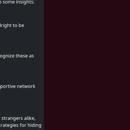
e some insights:
lright to be
cognize these as
pportive network
 strangers alike,
rategies for hiding