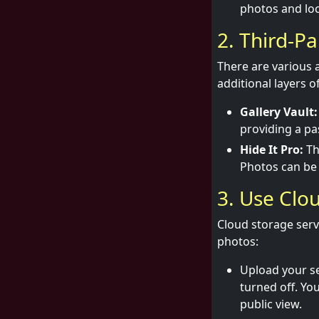
photos and loc
2. Third-P
There are various 
additional layers o
Gallery Vault:
providing a pa
Hide It Pro:
Th
Photos can be 
3. Use Clo
Cloud storage serv
photos:
Upload your se
turned off. Yo
public view.