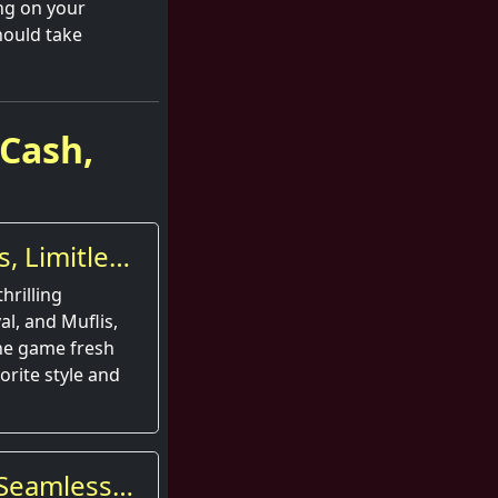
ng on your
hould take
 Cash,
, Limitless
hrilling
al, and Muflis,
he game fresh
orite style and
d Seamless