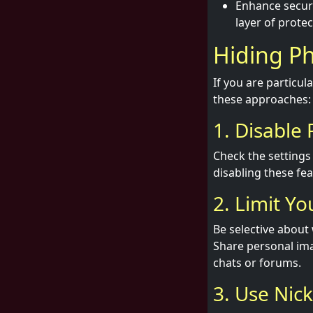
Enhance securi
layer of protec
Hiding Ph
If you are particu
these approaches:
1. Disable
Check the settings 
disabling these fea
2. Limit Yo
Be selective about
Share personal ima
chats or forums.
3. Use Nic