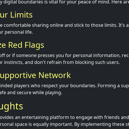
 digital boundaries is vital for your peace of mind. Here ar
ur Limits
e comfortable sharing online and stick to those limits. It’s a
r personal life.
ze Red Flags
s off or if someone presses you for personal information, re
ur instincts, and don't refrain from blocking such users.
 Supportive Network
minded players who respect your boundaries. Forming a su
afe and secure while playing.
oughts
rovides an entertaining platform to engage with friends and
rsonal space is equally important. By implementing these st