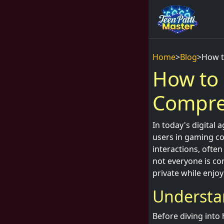
Home
>
Blog
>
How t
How to 
Compre
In today's digital
users in gaming co
interactions, ofte
not everyone is co
private while enjoy
Understa
Before diving into 