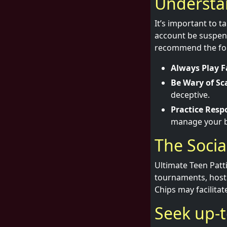
Understan
It’s important to t
account be suspend
recommend the fol
Always Play F
Be Wary of Sc
deceptive.
Practice Resp
manage your ba
The Socia
Ultimate Teen Patti
tournaments, hosti
Chips may facilitat
Seek up-t