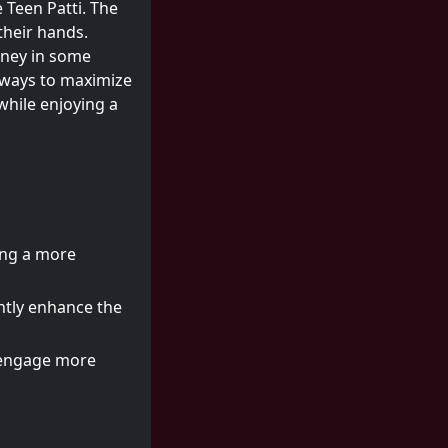
e Teen Patti. The
their hands.
oney in some
 ways to maximize
while enjoying a
ing a more
ntly enhance the
d engage more