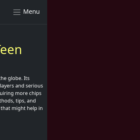
Menu
Teen
he globe. Its
layers and serious
uiring more chips
thods, tips, and
that might help in