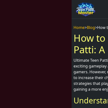
Home
>
Blog
>
How t
How to 
Patti: 
Ultimate Teen Patt
exciting gameplay 
gamers. However, 
to increase their c
strategies that pl
gaining a more en
Understan