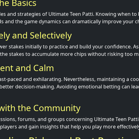
he Basics
s and strategies of Ultimate Teen Patti. Knowing when to be
ds and the game dynamics can dramatically improve your c
ely and Selectively
er stakes initially to practice and build your confidence. As
 the stakes to accumulate more chips without risking too 
tient and Calm
fast-paced and exhilarating. Nevertheless, maintaining a c
etter decision-making. Avoiding emotional betting can lea
 with the Community
cussions, forums, and groups concerning Ultimate Teen Patti
layers and gain insights that help you play more effectivel