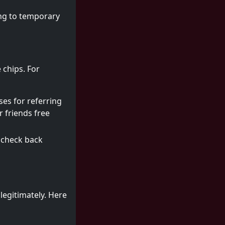
ng to temporary
 chips. For
es for referring
 friends free
 check back
legitimately. Here