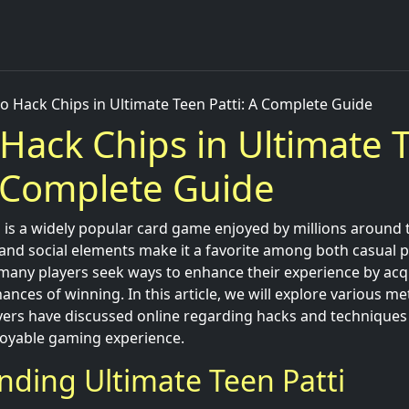
o Hack Chips in Ultimate Teen Patti: A Complete Guide
Hack Chips in Ultimate 
A Complete Guide
i is a widely popular card game enjoyed by millions around t
and social elements make it a favorite among both casual p
many players seek ways to enhance their experience by acq
hances of winning. In this article, we will explore various me
ayers have discussed online regarding hacks and techniques 
joyable gaming experience.
ding Ultimate Teen Patti