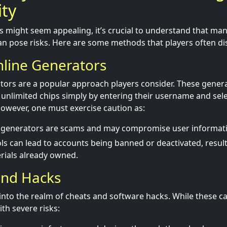
ty
s might seem appealing, it’s crucial to understand that m
can pose risks. Here are some methods that players often di
nline Generators
tors are a popular approach players consider. These genera
 unlimited chips simply by entering their username and sele
owever, one must exercise caution as:
 generators are scams and may compromise user informat
ls can lead to accounts being banned or deactivated, resulti
rials already owned.
and Hacks
into the realm of cheats and software hacks. While these 
th severe risks: