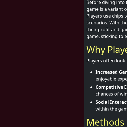
Before diving into 
game is a variant o
Players use chips 
scenarios. With th
their profit and g
game, sticking to et
Why Play
Players often look 
Increased Ga
enjoyable expe
Competitive E
chances of wi
Social Interac
within the ga
Methods 