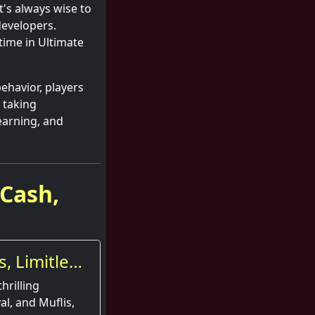
's always wise to
developers.
time in Ultimate
behavior, players
 taking
earning, and
 Cash,
, Limitless
hrilling
al, and Muflis,