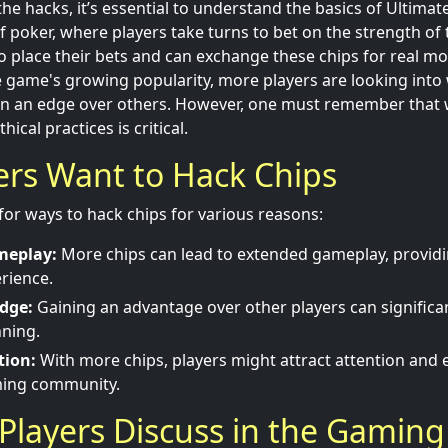
the hacks, it’s essential to understand the basics of Ultimat
f poker, where players take turns to bet on the strength of 
to place their bets and can exchange these chips for real m
e game's growing popularity, more players are looking into
ain an edge over others. However, one must remember that 
hical practices is critical.
ers Want to Hack Chips
for ways to hack chips for various reasons:
meplay:
More chips can lead to extended gameplay, provid
rience.
dge:
Gaining an advantage over other players can significa
nning.
tion:
With more chips, players might attract attention an
ming community.
Players Discuss in the Gaming