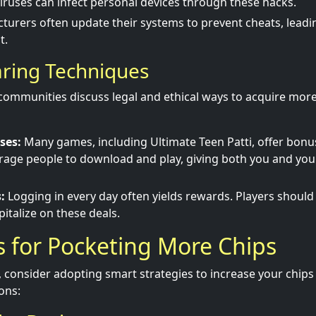
ruses can infect personal devices through these hacks.
urers often update their systems to prevent cheats, leadi
t.
aring Techniques
mmunities discuss legal and ethical ways to acquire more
ses:
Many games, including Ultimate Teen Patti, offer bonus
rage people to download and play, giving both you and your
:
Logging in every day often yields rewards. Players should
pitalize on these deals.
s for Pocketing More Chips
, consider adopting smart strategies to increase your chips 
ons: