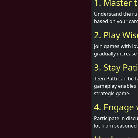
1. Master t
Understand the rule
based on your car
2. Play Wis
Join games with low
gradually increase
3. Stay Pa
Teen Patti can be 
gameplay enables b
strategic game.
4. Engage
Participate in dis
lot from seasoned p