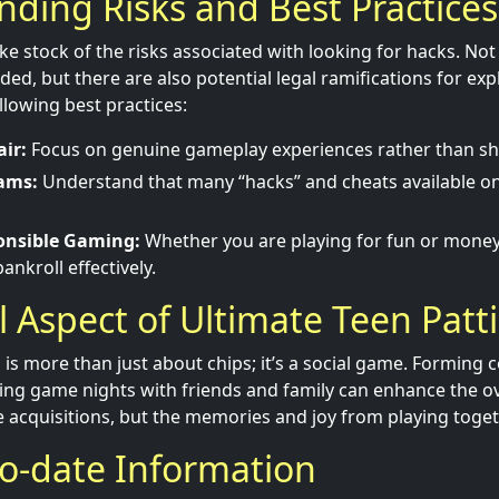
ding Risks and Best Practices
ake stock of the risks associated with looking for hacks. Not
ed, but there are also potential legal ramifications for ex
lowing best practices:
air:
Focus on genuine gameplay experiences rather than sh
ams:
Understand that many “hacks” and cheats available on
onsible Gaming:
Whether you are playing for fun or money
nkroll effectively.
l Aspect of Ultimate Teen Patti
 is more than just about chips; it’s a social game. Forming 
ng game nights with friends and family can enhance the ov
e acquisitions, but the memories and joy from playing toget
o-date Information