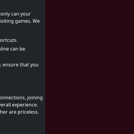
 only can your
ploiting games. We
ortcuts.
line can be
, ensure that you
connections, joining
erall experience.
her are priceless.