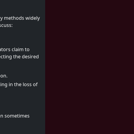
any methods widely
scuss:
tors claim to
cting the desired
ion.
ng in the loss of
can sometimes