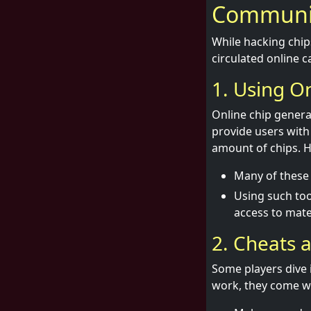
Communi
While hacking chip
circulated online 
1. Using O
Online chip genera
provide users with
amount of chips. H
Many of these
Using such too
access to mate
2. Cheats 
Some players dive 
work, they come wi