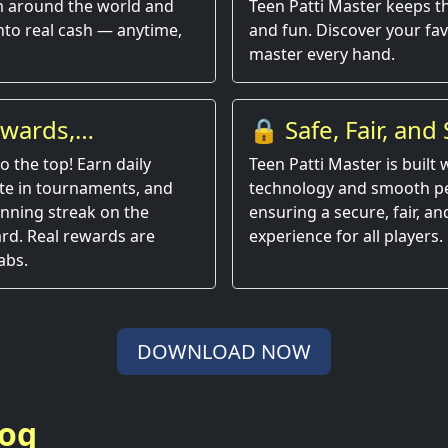
om around the world and
Teen Patti Master keeps t
into real cash — anytime,
and fun. Discover your fav
master every hand.
ewards,
🔒 Safe, Fair, an
ts &
Gameplay
o the top! Earn daily
Teen Patti Master is built 
rds
e in tournaments, and
technology and smooth p
nning streak on the
ensuring a secure, fair, a
rd. Real rewards are
experience for all players.
abs.
DOWNLOAD NOW
log