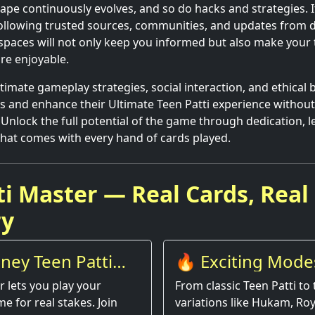
pe continuously evolves, and so do hacks and strategies. It
ollowing trusted sources, communities, and updates from 
spaces will not only keep you informed but also make your 
re enjoyable.
timate gameplay strategies, social interaction, and ethical 
s and enhance their Ultimate Teen Patti experience without
 Unlock the full potential of the game through dedication, l
 that comes with every hand of cards played.
ti Master — Real Cards, Real
ry
ney Teen Patti
🔥 Exciting Modes
Entertainment
r lets you play your
From classic Teen Patti to t
e for real stakes. Join
variations like Hukam, Roy