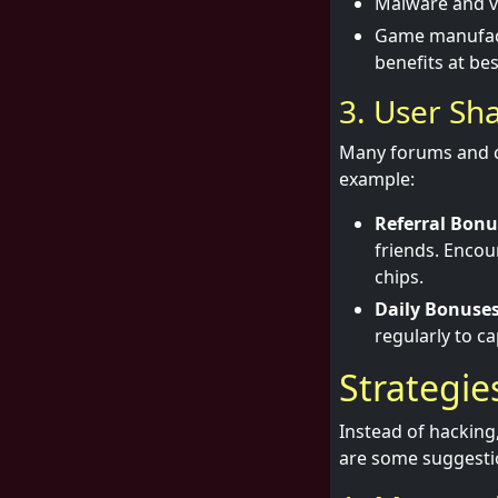
Malware and vi
Game manufact
benefits at bes
3. User Sh
Many forums and co
example:
Referral Bonu
friends. Encou
chips.
Daily Bonuses
regularly to ca
Strategie
Instead of hacking
are some suggesti