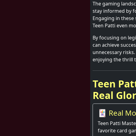
The gaming landsca
stay informed by f
Engaging in these 
Teen Patti even mo
By focusing on legi
can achieve succes
unnecessary risks.
enjoying the thrill
Teen Pat
Real Glo
🃏 Real Mo
Action
Teen Patti Maste
favorite card gam