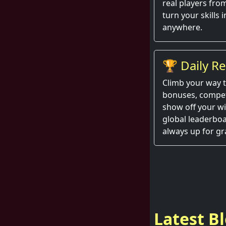
real players fr
turn your skills 
anywhere.
🏆 Daily R
Tournamen
Climb your way t
Leaderboa
bonuses, compet
show off your wi
global leaderboa
always up for gr
Latest B