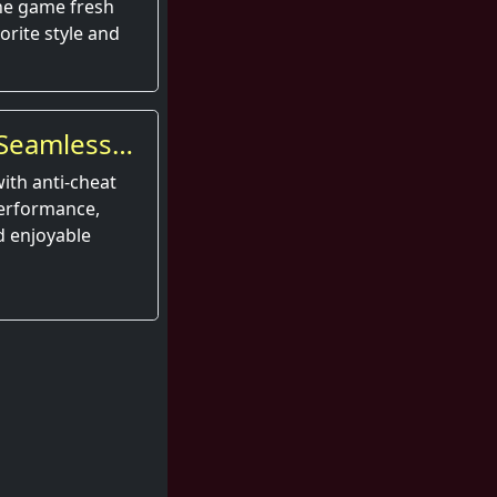
he game fresh
orite style and
d Seamless
with anti-cheat
erformance,
nd enjoyable