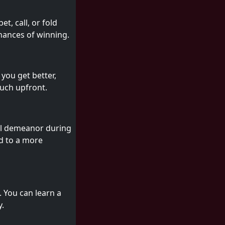
t, call, or fold
hances of winning.
 you get better,
much upfront.
ool demeanor during
d to a more
. You can learn a
y.