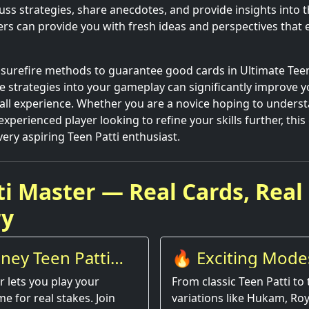
uss strategies, share anecdotes, and provide insights into t
rs can provide you with fresh ideas and perspectives that
 surefire methods to guarantee good cards in Ultimate Teen
e strategies into your gameplay can significantly improve 
ll experience. Whether you are a novice hoping to understa
xperienced player looking to refine your skills further, thi
every aspiring Teen Patti enthusiast.
ti Master — Real Cards, Real
ry
ney Teen Patti
🔥 Exciting Modes
Entertainment
r lets you play your
From classic Teen Patti to t
e for real stakes. Join
variations like Hukam, Roy