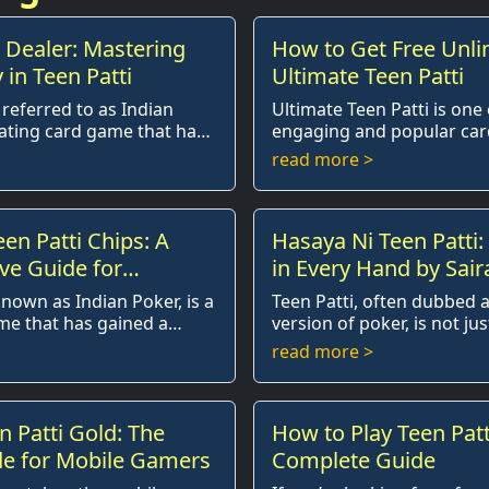
e Dealer: Mastering
How to Get Free Unli
in Teen Patti
Ultimate Teen Patti
 referred to as Indian
Ultimate Teen Patti is one
ivating card game that has
engaging and popular car
f millions around the
has captivated players ar
read more >
ularity of T...
With its exciting gameplay
en Patti Chips: A
Hasaya Ni Teen Patti:
e Guide for
in Every Hand by Sai
known as Indian Poker, is a
Teen Patti, often dubbed a
me that has gained a
version of poker, is not j
g in India and beyond.
it's an experience that ble
read more >
k to enhance ...
luck, and social interaction
n Patti Gold: The
How to Play Teen Pat
de for Mobile Gamers
Complete Guide