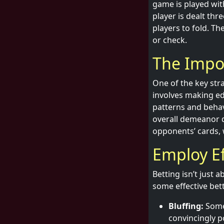
game is played wit
player is dealt thr
players to fold. Th
or check.
The Impo
One of the key stra
involves making e
patterns and behav
overall demeanor d
opponents’ cards, w
Employ Ef
Betting isn’t just 
some effective bett
Bluffing:
Somet
convincingly p