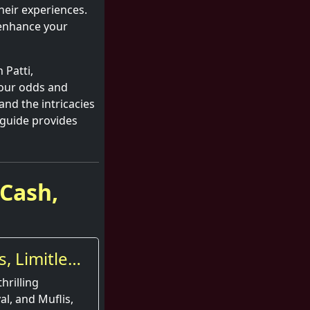
heir experiences.
 enhance your
 Patti,
your odds and
nd the intricacies
s guide provides
 Cash,
, Limitless
hrilling
al, and Muflis,