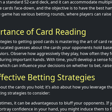
h a standard 52-card deck, and it can accommodate multipl
ee cards face-down, and the objective is to have the best ha
e game has various betting rounds, where players can raise t
rtance of Card Reading
tegies to getting good cards is mastering the art of card re
ducated guesses about the cards your opponents hold based
iors. Observe how aggressively they play, how often they fo
uring important hands. With time, you’ll develop a sense f
hich can influence your decisions on whether to bet, raise,
fective Betting Strategies
about the cards you hold; it’s also about how you leverage t
ing strategies to consider:
imes, it can be advantageous to bluff your opponents. If 
ortray confidence in your hand, you might induce them to fo