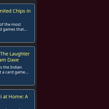
mited Chips in
 of the most
d games that
ound the world.
 and op...
 The Laughter
ram Dave
s the Indian
ust a card game—
nds strategy,
...
ti at Home: A