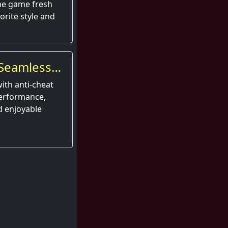
he game fresh
orite style and
d Seamless
with anti-cheat
erformance,
nd enjoyable