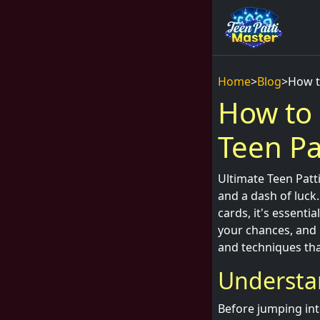
Home
>
Blog
>
How t
How to 
Teen Pa
Ultimate Teen Patti
and a dash of luck
cards, it's essent
your chances, and m
and techniques tha
Understa
Before jumping into