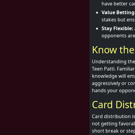
have better ca
Value Betting
stakes but ens
Stay Flexible:
opponents are 
Know the
Understanding the 
Teen Patti. Familia
knowledge will em
aggressively or con
hands your oppone
Card Dist
Card distribution i
not getting favora
short break or ste