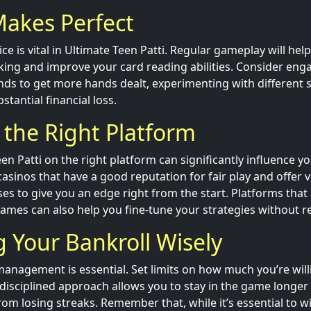
Makes Perfect
ctice is vital in Ultimate Teen Patti. Regular gameplay will he
nking and improve your card reading abilities. Consider enga
nds to get more hands dealt, experimenting with different 
stantial financial loss.
the Right Platform
en Patti on the right platform can significantly influence y
 casinos that have a good reputation for fair play and offer 
s to give you an edge right from the start. Platforms that 
 games can also help you fine-tune your strategies without 
 Your Bankroll Wisely
 management is essential. Set limits on how much you’re wil
s disciplined approach allows you to stay in the game longer
rom losing streaks. Remember that, while it’s essential to wi