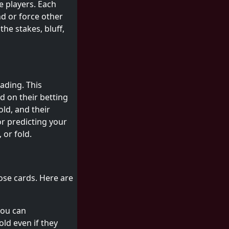
e players. Each
nd or force other
he stakes, bluff,
ading. This
 on their betting
ld, and their
or predicting your
 or fold.
hose cards. Here are
you can
ld even if they