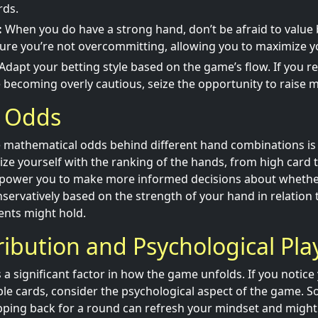
rds.
:
When you do have a strong hand, don’t be afraid to value 
ure you’re not overcommitting, allowing you to maximize y
Adapt your betting style based on the game’s flow. If you r
becoming overly cautious, seize the opportunity to raise m
 Odds
mathematical odds behind different hand combinations is c
rize yourself with the ranking of the hands, from high card to
power you to make more informed decisions about whether
servatively based on the strength of your hand in relation 
nts might hold.
ribution and Psychological Pla
s a significant factor in how the game unfolds. If you notice
ble cards, consider the psychological aspect of the game. S
pping back for a round can refresh your mindset and might