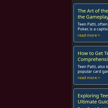
The Art of th
the Gameplay 
Teen Patti, often
Poker, is a capt
won the hearts o
read more >
world. As the pop
How to Get Te
Comprehensiv
Beginners
Teen Patti, also 
popular card ga
massive followin
read more >
Players often see
Exploring Tee
Ultimate Gui