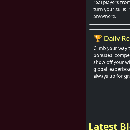
real players fr
turn your skills 
anywhere.
🏆 Daily R
Tournamen
Climb your way t
Leaderboa
bonuses, compet
show off your wi
global leaderboa
always up for gr
Latest B