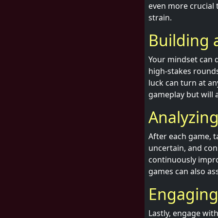
even more crucial 
strain.
Building
Your mindset can 
high-stakes rounds
luck can turn at an
gameplay but will
Analyzin
After each game, t
uncertain, and con
continuously impro
games can also ass
Engaging
Lastly, engage wit