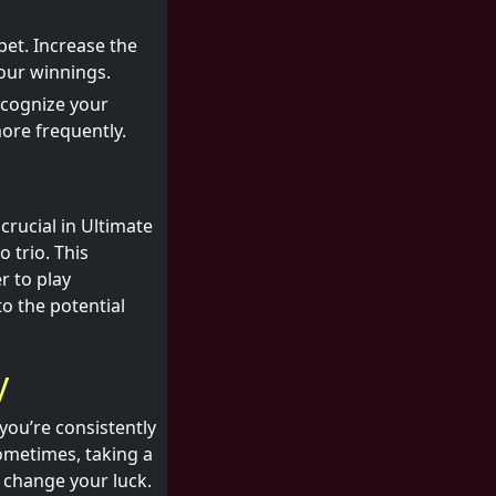
bet. Increase the
our winnings.
ecognize your
ore frequently.
rucial in Ultimate
 trio. This
 to play
to the potential
y
 you’re consistently
ometimes, taking a
 change your luck.