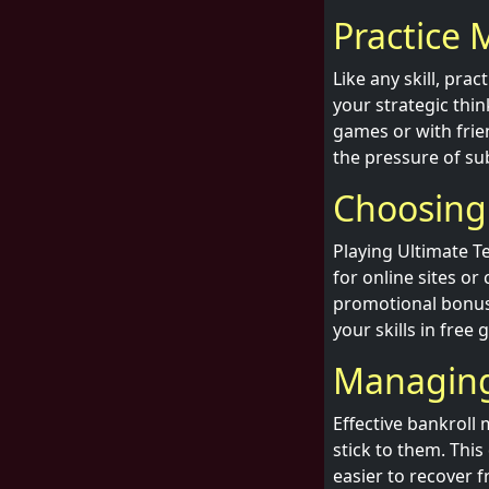
Practice 
Like any skill, pra
your strategic thi
games or with frie
the pressure of sub
Choosing 
Playing Ultimate Te
for online sites or
promotional bonuse
your skills in free
Managing
Effective bankroll
stick to them. Thi
easier to recover f