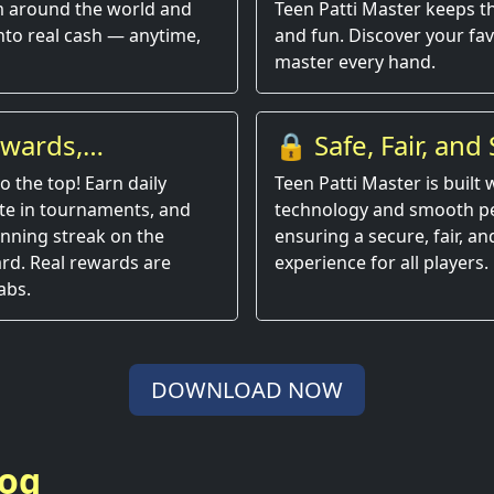
om around the world and
Teen Patti Master keeps t
into real cash — anytime,
and fun. Discover your fav
master every hand.
ewards,
🔒 Safe, Fair, an
ts &
Gameplay
o the top! Earn daily
Teen Patti Master is built 
rds
e in tournaments, and
technology and smooth p
nning streak on the
ensuring a secure, fair, a
rd. Real rewards are
experience for all players.
abs.
DOWNLOAD NOW
log