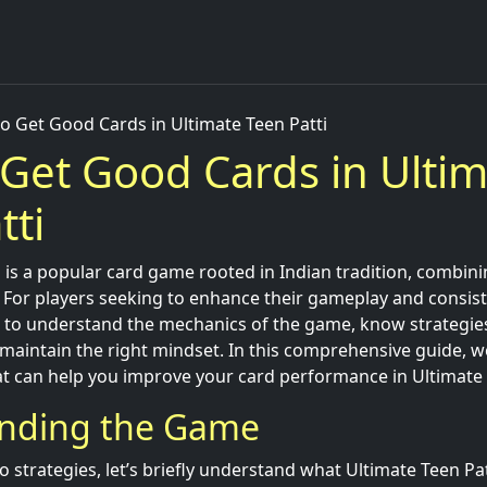
o Get Good Cards in Ultimate Teen Patti
Get Good Cards in Ulti
tti
 is a popular card game rooted in Indian tradition, combining
. For players seeking to enhance their gameplay and consis
ial to understand the mechanics of the game, know strategie
aintain the right mindset. In this comprehensive guide, we'
t can help you improve your card performance in Ultimate 
nding the Game
 strategies, let’s briefly understand what Ultimate Teen Pat