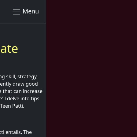
Menu
mate
 skill, strategy,
tently draw good
s that can increase
ll delve into tips
Teen Patti.
ti entails. The