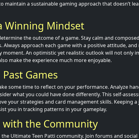
to maintain a sustainable gaming approach that doesn’t lead
 a Winning Mindset
determine the outcome of a game. Stay calm and composed,
. Always approach each game with a positive attitude, an
y moment. An optimistic yet realistic outlook will not only 
 also make the experience much more enjoyable.
g Past Games
ake some time to reflect on your performance. Analyze han
sider what you could have done differently. This self-assess
ve your strategies and card management skills. Keeping a 
ist you in tracking patterns in your gameplay.
 with the Community
h the Ultimate Teen Patti community. Join forums and socia