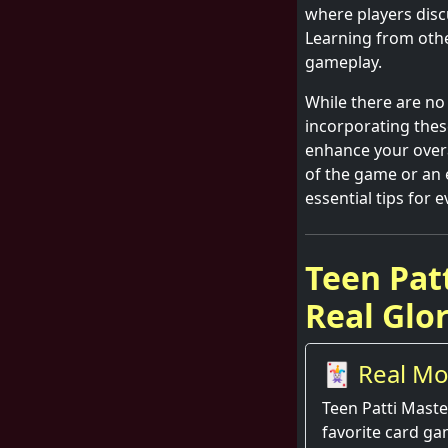
where players disc
Learning from othe
gameplay.
While there are no
incorporating thes
enhance your overa
of the game or an e
essential tips for 
Teen Pat
Real Glo
🃏 Real Mo
Action
Teen Patti Maste
favorite card gam