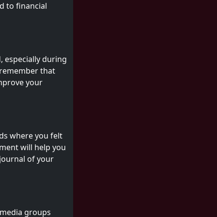
 to financial
 especially during
d remember that
improve your
ds where you felt
ment will help you
journal of your
l media groups