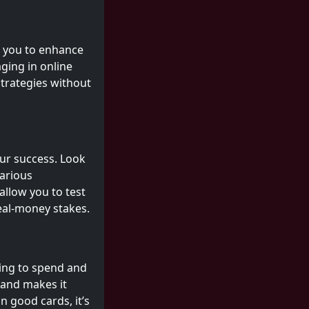
lp you to enhance
ging in online
strategies without
our success. Look
various
allow you to test
real-money stakes.
ling to spend and
 and makes it
n good cards, it’s