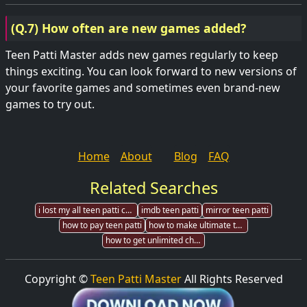
(Q.7) How often are new games added?
Teen Patti Master adds new games regularly to keep
things exciting. You can look forward to new versions of
your favorite games and sometimes even brand-new
games to try out.
Home
About
Blog
FAQ
Related Searches
i lost my all teen patti chips automatically
imdb teen patti
mirror teen patti
how to pay teen patti
how to make ultimate teen patti
how to get unlimited chips in teen patti pc
Copyright ©
Teen Patti Master
All Rights Reserved