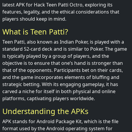
latest APK for Hack Teen Patti Octro, exploring its
features, legality, and the ethical considerations that
players should keep in mind.
What is Teen Patti?
Teen Patti, also known as Indian Poker, is played with a
standard 52-card deck and is similar to Poker. The game
is typically played by a group of players, and the
objective is to ensure that one’s hand is stronger than
that of the opponents. Participants bet on their cards,
and the game incorporates elements of bluffing and
strategic betting. With its engaging gameplay, it has
carved a niche for itself in both physical and online
platforms, captivating players worldwide.
Understanding the APKs
APK stands for Android Package Kit, which is the file
format used by the Android operating system for