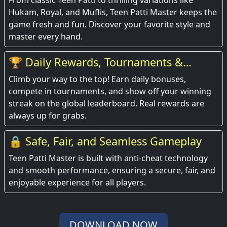
From classic Teen Patti to thrilling variations like
Hukam, Royal, and Muflis, Teen Patti Master keeps the
game fresh and fun. Discover your favorite style and
master every hand.
🏆 Daily Rewards, Tournaments &
Leaderboards
Climb your way to the top! Earn daily bonuses,
compete in tournaments, and show off your winning
streak on the global leaderboard. Real rewards are
always up for grabs.
🔒 Safe, Fair, and Seamless Gameplay
Teen Patti Master is built with anti-cheat technology
and smooth performance, ensuring a secure, fair, and
enjoyable experience for all players.
DOWNLOAD NOW