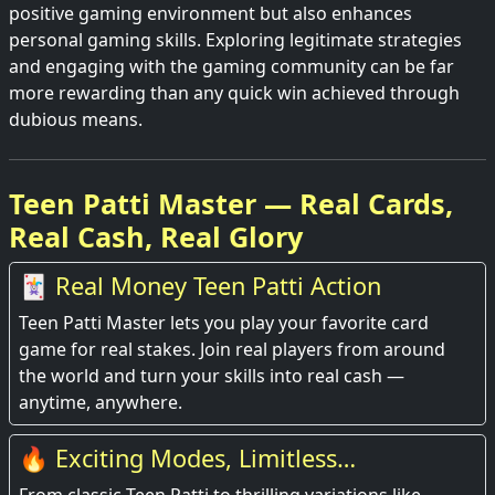
positive gaming environment but also enhances
personal gaming skills. Exploring legitimate strategies
and engaging with the gaming community can be far
more rewarding than any quick win achieved through
dubious means.
Teen Patti Master — Real Cards,
Real Cash, Real Glory
🃏 Real Money Teen Patti Action
Teen Patti Master lets you play your favorite card
game for real stakes. Join real players from around
the world and turn your skills into real cash —
anytime, anywhere.
🔥 Exciting Modes, Limitless
Entertainment