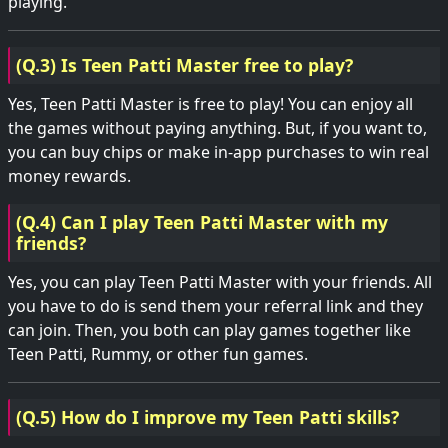
playing.
(Q.3) Is Teen Patti Master free to play?
Yes, Teen Patti Master is free to play! You can enjoy all
the games without paying anything. But, if you want to,
you can buy chips or make in-app purchases to win real
money rewards.
(Q.4) Can I play Teen Patti Master with my
friends?
Yes, you can play Teen Patti Master with your friends. All
you have to do is send them your referral link and they
can join. Then, you both can play games together like
Teen Patti, Rummy, or other fun games.
(Q.5) How do I improve my Teen Patti skills?