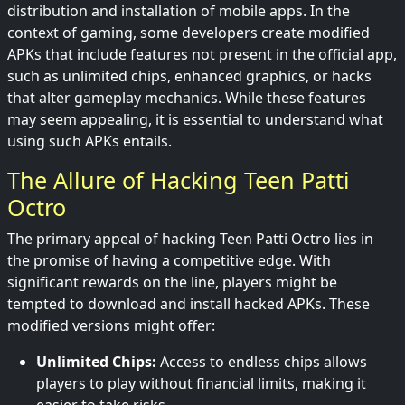
distribution and installation of mobile apps. In the
context of gaming, some developers create modified
APKs that include features not present in the official app,
such as unlimited chips, enhanced graphics, or hacks
that alter gameplay mechanics. While these features
may seem appealing, it is essential to understand what
using such APKs entails.
The Allure of Hacking Teen Patti
Octro
The primary appeal of hacking Teen Patti Octro lies in
the promise of having a competitive edge. With
significant rewards on the line, players might be
tempted to download and install hacked APKs. These
modified versions might offer:
Unlimited Chips:
Access to endless chips allows
players to play without financial limits, making it