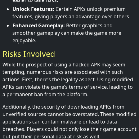
easier to take risks.
Unlock Features:
Certain APKs unlock premium
features, giving players an advantage over others.
Enhanced Gameplay:
Better graphics and
smoother gameplay can make the game more
enjoyable.
Risks Involved
While the prospect of using a hacked APK may seem
tempting, numerous risks are associated with such
actions. First, there’s the legality aspect. Using modified
APKs can violate the game’s terms of service, leading to
a permanent ban from the platform.
Additionally, the security of downloading APKs from
unverified sources cannot be overstated. These modified
applications can contain malware or lead to data
breaches. Players could not only lose their game account
but put their personal data at risk as well.