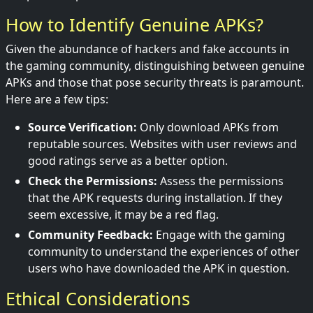
How to Identify Genuine APKs?
Given the abundance of hackers and fake accounts in
the gaming community, distinguishing between genuine
APKs and those that pose security threats is paramount.
Here are a few tips:
Source Verification:
Only download APKs from
reputable sources. Websites with user reviews and
good ratings serve as a better option.
Check the Permissions:
Assess the permissions
that the APK requests during installation. If they
seem excessive, it may be a red flag.
Community Feedback:
Engage with the gaming
community to understand the experiences of other
users who have downloaded the APK in question.
Ethical Considerations