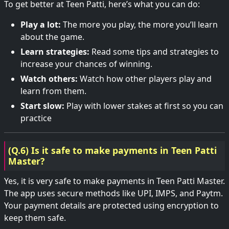
To get better at Teen Patti, here’s what you can do:
Play a lot:
The more you play, the more you’ll learn
about the game.
Learn strategies:
Read some tips and strategies to
increase your chances of winning.
Watch others:
Watch how other players play and
learn from them.
Start slow:
Play with lower stakes at first so you can
practice
(Q.6) Is it safe to make payments in Teen Patti
Master?
Yes, it is very safe to make payments in Teen Patti Master.
The app uses secure methods like UPI, IMPS, and Paytm.
Your payment details are protected using encryption to
keep them safe.