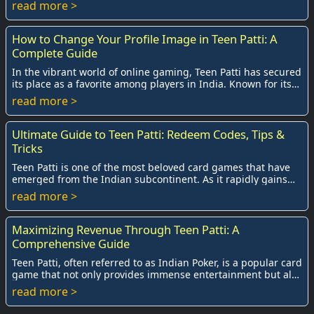
traditional card game has undergo...
read more >
How to Change Your Profile Image in Teen Patti: A
Complete Guide
In the vibrant world of online gaming, Teen Patti has secured
its place as a favorite among players in India. Known for its
blend of luck and skill, t...
read more >
Ultimate Guide to Teen Patti: Redeem Codes, Tips &
Tricks
Teen Patti is one of the most beloved card games that have
emerged from the Indian subcontinent. As it rapidly gains
popularity, players are always on...
read more >
Maximizing Revenue Through Teen Patti: A
Comprehensive Guide
Teen Patti, often referred to as Indian Poker, is a popular card
game that not only provides immense entertainment but also
presents lucrative opportu...
read more >