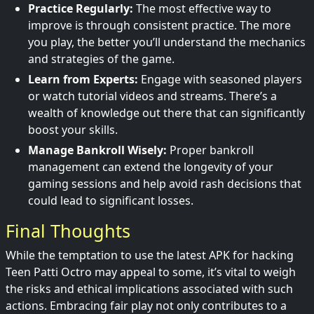
Practice Regularly:
The most effective way to
improve is through consistent practice. The more
you play, the better you’ll understand the mechanics
and strategies of the game.
Learn from Experts:
Engage with seasoned players
or watch tutorial videos and streams. There’s a
wealth of knowledge out there that can significantly
boost your skills.
Manage Bankroll Wisely:
Proper bankroll
management can extend the longevity of your
gaming sessions and help avoid rash decisions that
could lead to significant losses.
Final Thoughts
While the temptation to use the latest APK for hacking
Teen Patti Octro may appeal to some, it’s vital to weigh
the risks and ethical implications associated with such
actions. Embracing fair play not only contributes to a