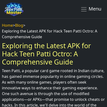
Menu
Home
>
Blog
>
Exploring the Latest APK for Hack Teen Patti Octro: A
Comprehensive Guide
Exploring the Latest APK for
Hack Teen Patti Octro: A
Comprehensive Guide
Teen Patti, a popular card game rooted in Indian culture,
has gained immense popularity in online gaming circles.
As with many online games, players often seek
innovative ways to enhance their gaming experience.
One such avenue is through the use of modified
applications—or APKs—that promise to unlock cheats or
hacks. In this article, we'll delve into the world of the