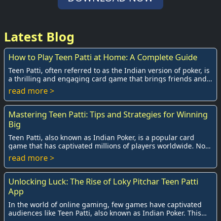
Latest Blog
How to Play Teen Patti at Home: A Complete Guide
Teen Patti, often referred to as the Indian version of poker, is
a thrilling and engaging card game that brings friends and
family together. With its ...
read more >
Mastering Teen Patti: Tips and Strategies for Winning
Big
Teen Patti, also known as Indian Poker, is a popular card
game that has captivated millions of players worldwide. Not
only is it a game of chance, but...
read more >
Unlocking Luck: The Rise of Loky Pitchar Teen Patti
App
In the world of online gaming, few games have captivated
audiences like Teen Patti, also known as Indian Poker. This