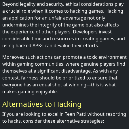
Beyond legality and security, ethical considerations play
a crucial role when it comes to hacking games. Hacking
an application for an unfair advantage not only
undermines the integrity of the game but also affects
the experience of other players. Developers invest
considerable time and resources in creating games, and
using hacked APKs can devalue their efforts.
Moreover, such actions can promote a toxic environment
within gaming communities, where genuine players find
themselves at a significant disadvantage. As with any
contest, fairness should be prioritized to ensure that
everyone has an equal shot at winning—this is what
makes gaming enjoyable.
Alternatives to Hacking
If you are looking to excel in Teen Patti without resorting
to hacks, consider these alternative strategies: