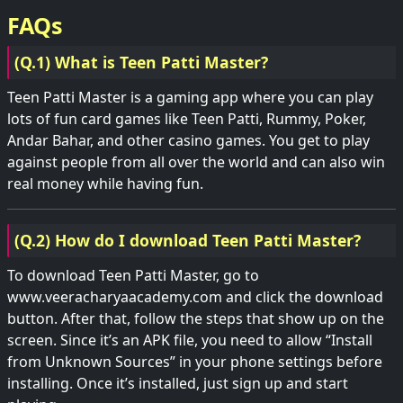
FAQs
(Q.1) What is Teen Patti Master?
Teen Patti Master is a gaming app where you can play
lots of fun card games like Teen Patti, Rummy, Poker,
Andar Bahar, and other casino games. You get to play
against people from all over the world and can also win
real money while having fun.
(Q.2) How do I download Teen Patti Master?
To download Teen Patti Master, go to
www.veeracharyaacademy.com and click the download
button. After that, follow the steps that show up on the
screen. Since it’s an APK file, you need to allow “Install
from Unknown Sources” in your phone settings before
installing. Once it’s installed, just sign up and start