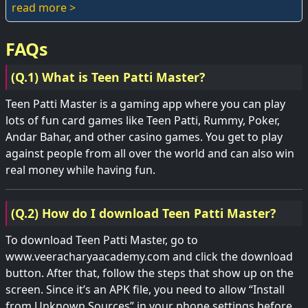
around the globe. This guide is desi...
read more >
FAQs
(Q.1) What is Teen Patti Master?
Teen Patti Master is a gaming app where you can play
lots of fun card games like Teen Patti, Rummy, Poker,
Andar Bahar, and other casino games. You get to play
against people from all over the world and can also win
real money while having fun.
(Q.2) How do I download Teen Patti Master?
To download Teen Patti Master, go to
www.veeracharyaacademy.com and click the download
button. After that, follow the steps that show up on the
screen. Since it’s an APK file, you need to allow “Install
from Unknown Sources” in your phone settings before