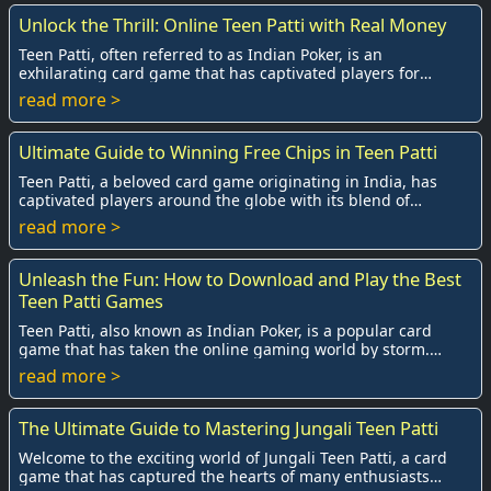
Unlock the Thrill: Online Teen Patti with Real Money
Teen Patti, often referred to as Indian Poker, is an
exhilarating card game that has captivated players for
generations. As technology advances, the g...
read more >
Ultimate Guide to Winning Free Chips in Teen Patti
Teen Patti, a beloved card game originating in India, has
captivated players around the globe with its blend of
strategy, skill, and luck.
read more >
Unleash the Fun: How to Download and Play the Best
Teen Patti Games
Teen Patti, also known as Indian Poker, is a popular card
game that has taken the online gaming world by storm.
Originating from the Indian subcontine...
read more >
The Ultimate Guide to Mastering Jungali Teen Patti
Welcome to the exciting world of Jungali Teen Patti, a card
game that has captured the hearts of many enthusiasts