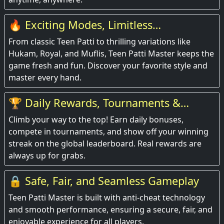
🔥 Exciting Modes, Limitless
Entertainment
From classic Teen Patti to thrilling variations like
Hukam, Royal, and Muflis, Teen Patti Master keeps the
game fresh and fun. Discover your favorite style and
master every hand.
🏆 Daily Rewards, Tournaments &
Leaderboards
Climb your way to the top! Earn daily bonuses,
compete in tournaments, and show off your winning
streak on the global leaderboard. Real rewards are
always up for grabs.
🔒 Safe, Fair, and Seamless Gameplay
Teen Patti Master is built with anti-cheat technology
and smooth performance, ensuring a secure, fair, and
enjoyable experience for all players.