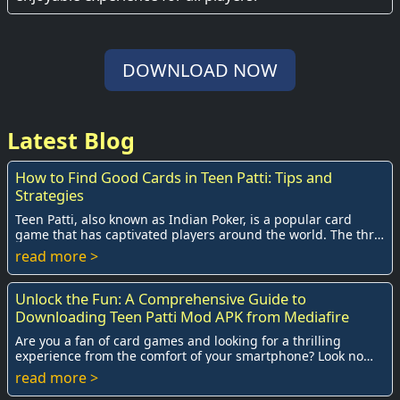
DOWNLOAD NOW
Latest Blog
How to Find Good Cards in Teen Patti: Tips and
Strategies
Teen Patti, also known as Indian Poker, is a popular card
game that has captivated players around the world. The thrill
of the game lies not only in t...
read more >
Unlock the Fun: A Comprehensive Guide to
Downloading Teen Patti Mod APK from Mediafire
Are you a fan of card games and looking for a thrilling
experience from the comfort of your smartphone? Look no
further than Teen Patti, an exciting g...
read more >