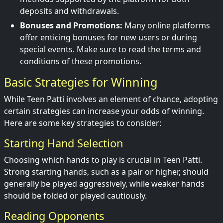
deposits and withdrawals.
Bonuses and Promotions:
Many online platforms
offer enticing bonuses for new users or during
special events. Make sure to read the terms and
conditions of these promotions.
Basic Strategies for Winning
While Teen Patti involves an element of chance, adopting
certain strategies can increase your odds of winning.
Here are some key strategies to consider:
Starting Hand Selection
Choosing which hands to play is crucial in Teen Patti.
Strong starting hands, such as a pair or higher, should
generally be played aggressively, while weaker hands
should be folded or played cautiously.
Reading Opponents