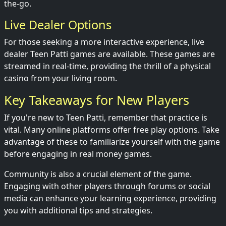
the-go.
Live Dealer Options
For those seeking a more interactive experience, live
dealer Teen Patti games are available. These games are
streamed in real-time, providing the thrill of a physical
casino from your living room.
Key Takeaways for New Players
If you're new to Teen Patti, remember that practice is
vital. Many online platforms offer free play options. Take
advantage of these to familiarize yourself with the game
before engaging in real money games.
Community is also a crucial element of the game.
Engaging with other players through forums or social
media can enhance your learning experience, providing
you with additional tips and strategies.