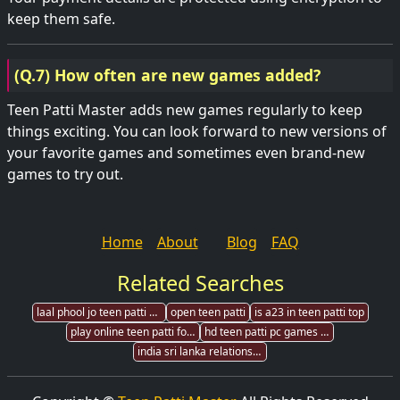
keep them safe.
(Q.7) How often are new games added?
Teen Patti Master adds new games regularly to keep
things exciting. You can look forward to new versions of
your favorite games and sometimes even brand-new
games to try out.
Home
About
Blog
FAQ
Related Searches
laal phool jo teen patti hiti hai
open teen patti
is a23 in teen patti top
play online teen patti for cash
hd teen patti pc games free download
india sri lanka relations teen patti agreement