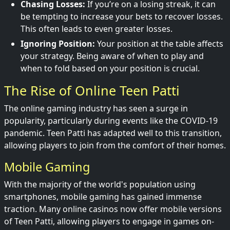
Chasing Losses:
If you’re on a losing streak, it can
be tempting to increase your bets to recover losses.
This often leads to even greater losses.
Ignoring Position:
Your position at the table affects
your strategy. Being aware of when to play and
when to fold based on your position is crucial.
The Rise of Online Teen Patti
The online gaming industry has seen a surge in
popularity, particularly during events like the COVID-19
pandemic. Teen Patti has adapted well to this transition,
allowing players to join from the comfort of their homes.
Mobile Gaming
With the majority of the world's population using
smartphones, mobile gaming has gained immense
traction. Many online casinos now offer mobile versions
of Teen Patti, allowing players to engage in games on-