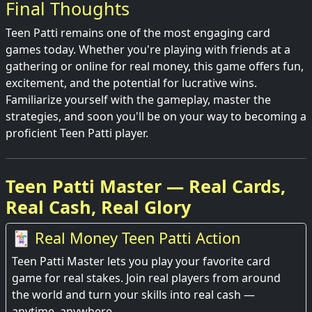
Final Thoughts
Teen Patti remains one of the most engaging card
games today. Whether you're playing with friends at a
gathering or online for real money, this game offers fun,
excitement, and the potential for lucrative wins.
Familiarize yourself with the gameplay, master the
strategies, and soon you'll be on your way to becoming a
proficient Teen Patti player.
Teen Patti Master — Real Cards,
Real Cash, Real Glory
🃏 Real Money Teen Patti Action
Teen Patti Master lets you play your favorite card
game for real stakes. Join real players from around
the world and turn your skills into real cash —
anytime, anywhere.