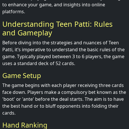
to enhance your game, and insights into online
platforms.
Understanding Teen Patti: Rules
and Gameplay
Before diving into the strategies and nuances of Teen
Patti, it’s imperative to understand the basic rules of the
game. Typically played between 3 to 6 players, the game
uses a standard deck of 52 cards.
Game Setup
The game begins with each player receiving three cards
face down. Players make a compulsory bet known as the
'boot' or 'ante' before the deal starts. The aim is to have
the best hand or to bluff opponents into folding their
cards.
Hand Ranking