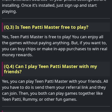
installing. Once it’s installed, just sign up and start
playing.
(Q.3) Is Teen Patti Master free to play?
Yes, Teen Patti Master is free to play! You can enjoy all
the games without paying anything. But, if you want to,
you can buy chips or make in-app purchases to win real
money rewards.
(Q.4) Can I play Teen Patti Master with my
friends?
Yes, you can play Teen Patti Master with your friends. All
you have to do is send them your referral link and they
can join. Then, you both can play games together like
Teen Patti, Rummy, or other fun games.