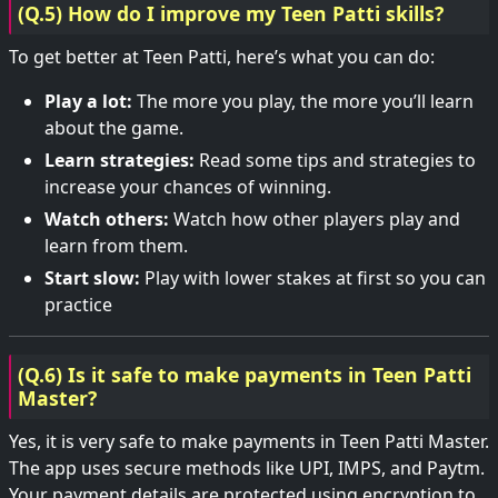
(Q.5) How do I improve my Teen Patti skills?
To get better at Teen Patti, here’s what you can do:
Play a lot:
The more you play, the more you’ll learn
about the game.
Learn strategies:
Read some tips and strategies to
increase your chances of winning.
Watch others:
Watch how other players play and
learn from them.
Start slow:
Play with lower stakes at first so you can
practice
(Q.6) Is it safe to make payments in Teen Patti
Master?
Yes, it is very safe to make payments in Teen Patti Master.
The app uses secure methods like UPI, IMPS, and Paytm.
Your payment details are protected using encryption to