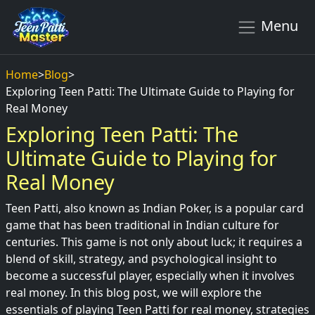
Menu
Home
>
Blog
>
Exploring Teen Patti: The Ultimate Guide to Playing for
Real Money
Exploring Teen Patti: The
Ultimate Guide to Playing for
Real Money
Teen Patti, also known as Indian Poker, is a popular card
game that has been traditional in Indian culture for
centuries. This game is not only about luck; it requires a
blend of skill, strategy, and psychological insight to
become a successful player, especially when it involves
real money. In this blog post, we will explore the
essentials of playing Teen Patti for real money, strategies