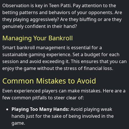
Observation is key in Teen Patti. Pay attention to the
betting patterns and behaviors of your opponents. Are
they playing aggressively? Are they bluffing or are they
genuinely confident in their hand?
Managing Your Bankroll
Smart bankroll management is essential for a
sustainable gaming experience. Set a budget for each
session and avoid exceeding it. This ensures that you can
enjoy the game without the stress of financial loss.
Common Mistakes to Avoid
Even experienced players can make mistakes. Here are a
few common pitfalls to steer clear of:
Playing Too Many Hands:
Avoid playing weak
hands just for the sake of being involved in the
game.