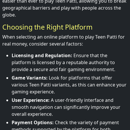
easier than ever to play Teen Patti, allowing you to break
geographical barriers and play with people across the
globe.
Choosing the Right Platform
When selecting an online platform to play Teen Patti for
real money, consider several factors:
Licensing and Regulation:
Ensure that the
platform is licensed by a reputable authority to
provide a secure and fair gaming environment.
Game Variants:
Look for platforms that offer
various Teen Patti variants, as this can enhance your
gaming experience.
User Experience:
A user-friendly interface and
smooth navigation can significantly improve your
overall experience.
Payment Options:
Check the variety of payment
methods supported by the platform for both