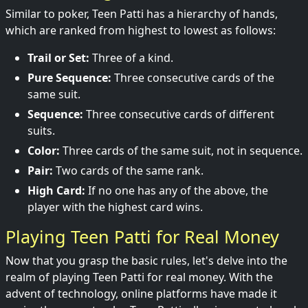
Similar to poker, Teen Patti has a hierarchy of hands,
which are ranked from highest to lowest as follows:
Trail or Set:
Three of a kind.
Pure Sequence:
Three consecutive cards of the
same suit.
Sequence:
Three consecutive cards of different
suits.
Color:
Three cards of the same suit, not in sequence.
Pair:
Two cards of the same rank.
High Card:
If no one has any of the above, the
player with the highest card wins.
Playing Teen Patti for Real Money
Now that you grasp the basic rules, let's delve into the
realm of playing Teen Patti for real money. With the
advent of technology, online platforms have made it