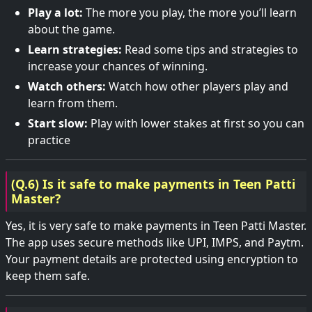
Play a lot:
The more you play, the more you’ll learn
about the game.
Learn strategies:
Read some tips and strategies to
increase your chances of winning.
Watch others:
Watch how other players play and
learn from them.
Start slow:
Play with lower stakes at first so you can
practice
(Q.6) Is it safe to make payments in Teen Patti
Master?
Yes, it is very safe to make payments in Teen Patti Master.
The app uses secure methods like UPI, IMPS, and Paytm.
Your payment details are protected using encryption to
keep them safe.