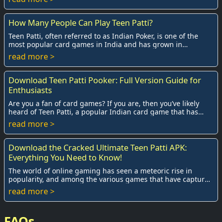
How Many People Can Play Teen Patti?
Teen Patti, often referred to as Indian Poker, is one of the
most popular card games in India and has grown in
popularity worldwide. This engaging gam...
read more >
Download Teen Patti Pooker: Full Version Guide for
Enthusiasts
Are you a fan of card games? If you are, then you’ve likely
heard of Teen Patti, a popular Indian card game that has
taken the gaming world by storm. ...
read more >
Download the Cracked Ultimate Teen Patti APK:
Everything You Need to Know!
The world of online gaming has seen a meteoric rise in
popularity, and among the various games that have captured
the imagination of players globally,...
read more >
FAQs