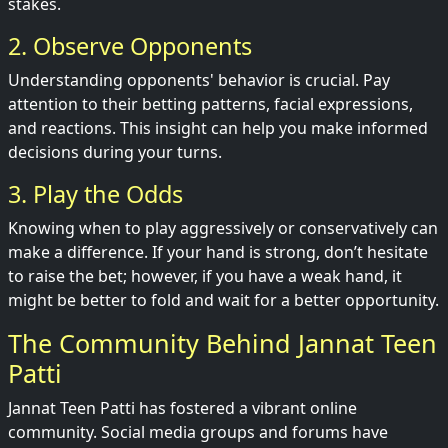
stakes.
2. Observe Opponents
Understanding opponents' behavior is crucial. Pay
attention to their betting patterns, facial expressions,
and reactions. This insight can help you make informed
decisions during your turns.
3. Play the Odds
Knowing when to play aggressively or conservatively can
make a difference. If your hand is strong, don’t hesitate
to raise the bet; however, if you have a weak hand, it
might be better to fold and wait for a better opportunity.
The Community Behind Jannat Teen
Patti
Jannat Teen Patti has fostered a vibrant online
community. Social media groups and forums have