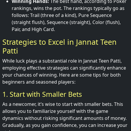
Winning Hands:
The best hand, according to Poker
rankings, wins the pot. The rankings typically go as
follows: Trail (three of a kind), Pure Sequence
(straight flush), Sequence (straight), Color (flush),
Pair, and High Card.
Strategies to Excel in Jannat Teen
Patti
While luck plays a substantial role in Jannat Teen Patti,
employing effective strategies can significantly enhance
your chances of winning. Here are some tips for both
beginners and seasoned players:
1. Start with Smaller Bets
As a newcomer, it’s wise to start with smaller bets. This
allows you to familiarize yourself with the game
dynamics without risking significant amounts of money.
Gradually, as you gain confidence, you can increase your