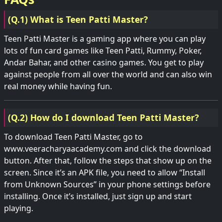
(Q.1) What is Teen Patti Master?
Teen Patti Master is a gaming app where you can play
lots of fun card games like Teen Patti, Rummy, Poker,
Andar Bahar, and other casino games. You get to play
against people from all over the world and can also win
real money while having fun.
(Q.2) How do I download Teen Patti Master?
To download Teen Patti Master, go to
www.veeracharyaacademy.com and click the download
button. After that, follow the steps that show up on the
screen. Since it’s an APK file, you need to allow “Install
from Unknown Sources” in your phone settings before
installing. Once it’s installed, just sign up and start
playing.