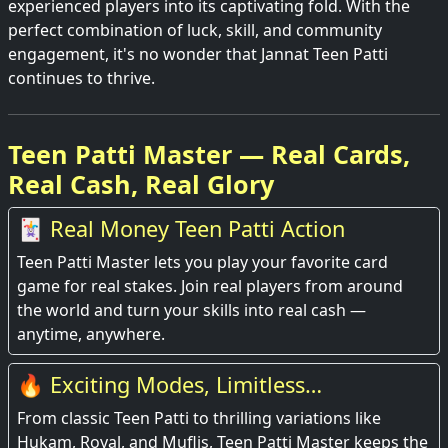
experienced players into its captivating fold. With the
perfect combination of luck, skill, and community
engagement, it's no wonder that Jannat Teen Patti
continues to thrive.
Teen Patti Master — Real Cards,
Real Cash, Real Glory
🃏 Real Money Teen Patti Action
Teen Patti Master lets you play your favorite card
game for real stakes. Join real players from around
the world and turn your skills into real cash —
anytime, anywhere.
🔥 Exciting Modes, Limitless
Entertainment
From classic Teen Patti to thrilling variations like
Hukam, Royal, and Muflis, Teen Patti Master keeps the