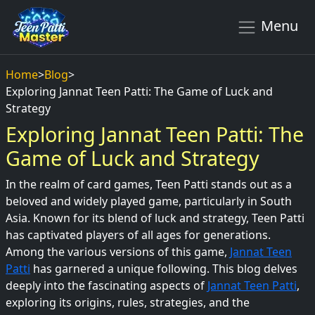
Menu
Home
>
Blog
>
Exploring Jannat Teen Patti: The Game of Luck and
Strategy
Exploring Jannat Teen Patti: The
Game of Luck and Strategy
In the realm of card games, Teen Patti stands out as a
beloved and widely played game, particularly in South
Asia. Known for its blend of luck and strategy, Teen Patti
has captivated players of all ages for generations.
Among the various versions of this game,
Jannat Teen
Patti
has garnered a unique following. This blog delves
deeply into the fascinating aspects of
Jannat Teen Patti
,
exploring its origins, rules, strategies, and the