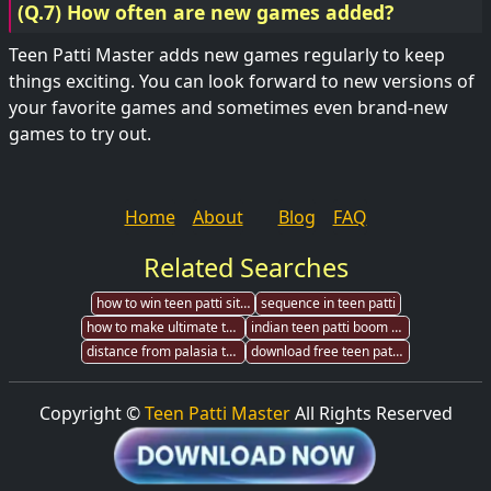
(Q.7) How often are new games added?
Teen Patti Master adds new games regularly to keep
things exciting. You can look forward to new versions of
your favorite games and sometimes even brand-new
games to try out.
Home
About
Blog
FAQ
Related Searches
how to win teen patti site www.quora.com
sequence in teen patti
how to make ultimate teen patti gmae
indian teen patti boom press
distance from palasia to teen patti indore
download free teen patti game for pc install filehippo
Copyright ©
Teen Patti Master
All Rights Reserved