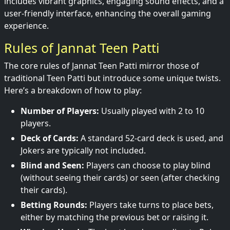
includes vibrant graphics, engaging sound effects, and a
user-friendly interface, enhancing the overall gaming
experience.
Rules of Jannat Teen Patti
The core rules of Jannat Teen Patti mirror those of
traditional Teen Patti but introduce some unique twists.
Here’s a breakdown of how to play:
Number of Players:
Usually played with 2 to 10
players.
Deck of Cards:
A standard 52-card deck is used, and
Jokers are typically not included.
Blind and Seen:
Players can choose to play blind
(without seeing their cards) or seen (after checking
their cards).
Betting Rounds:
Players take turns to place bets,
either by matching the previous bet or raising it.