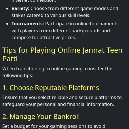
internet connection.
Variety:
Choose from different game modes and
stakes catered to various skill levels.
Tournaments:
Participate in online tournaments
with players from different backgrounds and
compete for attractive prizes.
Tips for Playing Online Jannat Teen
Patti
When transitioning to online gaming, consider the
following tips:
1. Choose Reputable Platforms
Ensure that you select reliable and secure platforms to
safeguard your personal and financial information.
2. Manage Your Bankroll
Set a budget for your gaming sessions to avoid