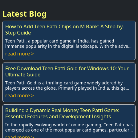
Latest Blog
How to Add Teen Patti Chips on M Bank: A Step-by-
Step Guide
Teen Patti, a popular card game in India, has gained
immense popularity in the digital landscape. With the advent
of online gaming, players often seek...
read more >
Free Download Teen Patti Gold for Windows 10: Your
Ultimate Guide
Teen Patti Gold is a thrilling card game widely adored by
players across the globe. Primarily played in India, this game
has seized the intere...
read more >
Building a Dynamic Real Money Teen Patti Game:
Essential Features and Development Insights
In the rapidly evolving world of online gaming, Teen Patti has
emerged as one of the most popular card games, particularly
in India, where it has a ri...
read more >