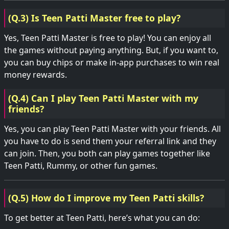
(Q.3) Is Teen Patti Master free to play?
Yes, Teen Patti Master is free to play! You can enjoy all
the games without paying anything. But, if you want to,
you can buy chips or make in-app purchases to win real
money rewards.
(Q.4) Can I play Teen Patti Master with my
friends?
Yes, you can play Teen Patti Master with your friends. All
you have to do is send them your referral link and they
can join. Then, you both can play games together like
Teen Patti, Rummy, or other fun games.
(Q.5) How do I improve my Teen Patti skills?
To get better at Teen Patti, here’s what you can do: