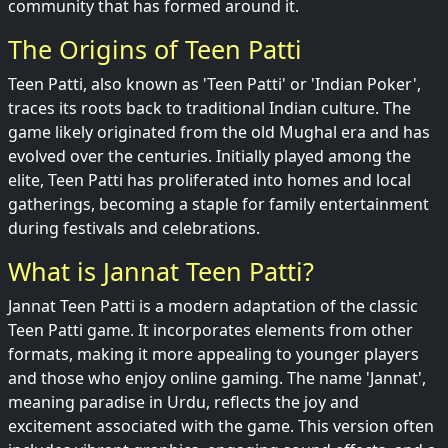
community that has formed around it.
The Origins of Teen Patti
Teen Patti, also known as 'Teen Patti' or 'Indian Poker',
traces its roots back to traditional Indian culture. The
game likely originated from the old Mughal era and has
evolved over the centuries. Initially played among the
elite, Teen Patti has proliferated into homes and local
gatherings, becoming a staple for family entertainment
during festivals and celebrations.
What is Jannat Teen Patti?
Jannat Teen Patti is a modern adaptation of the classic
Teen Patti game. It incorporates elements from other
formats, making it more appealing to younger players
and those who enjoy online gaming. The name 'Jannat',
meaning paradise in Urdu, reflects the joy and
excitement associated with the game. This version often