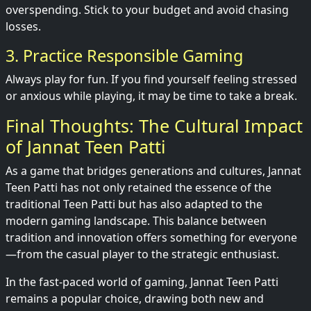
overspending. Stick to your budget and avoid chasing
losses.
3. Practice Responsible Gaming
Always play for fun. If you find yourself feeling stressed
or anxious while playing, it may be time to take a break.
Final Thoughts: The Cultural Impact
of Jannat Teen Patti
As a game that bridges generations and cultures, Jannat
Teen Patti has not only retained the essence of the
traditional Teen Patti but has also adapted to the
modern gaming landscape. This balance between
tradition and innovation offers something for everyone
—from the casual player to the strategic enthusiast.
In the fast-paced world of gaming, Jannat Teen Patti
remains a popular choice, drawing both new and