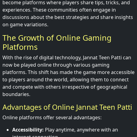
become platforms where players share tips, tricks, and
experiences. These communities often engage in
discussions about the best strategies and share insights
on game variations.
The Growth of Online Gaming
Platforms
With the rise of digital technology, Jannat Teen Patti can
now be played online through various gaming
platforms. This shift has made the game more accessible
to players around the world, allowing them to connect
and compete with others irrespective of geographical
boundaries.
Advantages of Online Jannat Teen Patti
Online platforms offer several advantages:
Accessibility:
Play anytime, anywhere with an