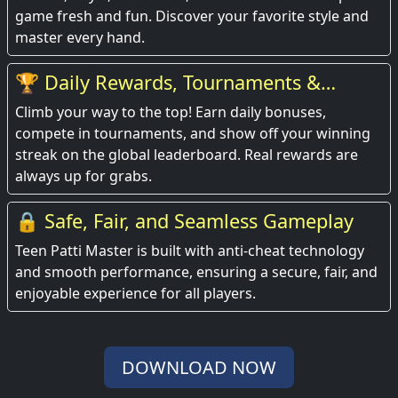
game fresh and fun. Discover your favorite style and
master every hand.
🏆 Daily Rewards, Tournaments &
Leaderboards
Climb your way to the top! Earn daily bonuses,
compete in tournaments, and show off your winning
streak on the global leaderboard. Real rewards are
always up for grabs.
🔒 Safe, Fair, and Seamless Gameplay
Teen Patti Master is built with anti-cheat technology
and smooth performance, ensuring a secure, fair, and
enjoyable experience for all players.
DOWNLOAD NOW