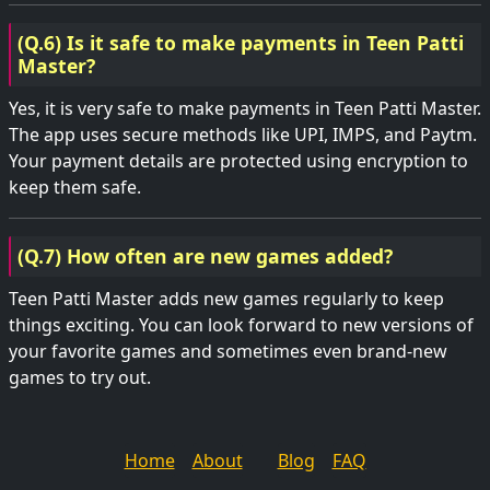
(Q.6) Is it safe to make payments in Teen Patti
Master?
Yes, it is very safe to make payments in Teen Patti Master.
The app uses secure methods like UPI, IMPS, and Paytm.
Your payment details are protected using encryption to
keep them safe.
(Q.7) How often are new games added?
Teen Patti Master adds new games regularly to keep
things exciting. You can look forward to new versions of
your favorite games and sometimes even brand-new
games to try out.
Home
About
Blog
FAQ