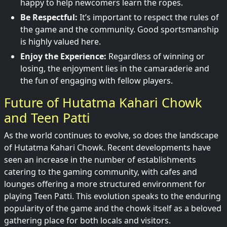
happy to help newcomers learn the ropes.
Be Respectful:
It’s important to respect the rules of
the game and the community. Good sportsmanship
is highly valued here.
Enjoy the Experience:
Regardless of winning or
losing, the enjoyment lies in the camaraderie and
the fun of engaging with fellow players.
Future of Hutatma Kahari Chowk
and Teen Patti
As the world continues to evolve, so does the landscape
of Hutatma Kahari Chowk. Recent developments have
seen an increase in the number of establishments
catering to the gaming community, with cafes and
lounges offering a more structured environment for
playing Teen Patti. This evolution speaks to the enduring
popularity of the game and the chowk itself as a beloved
gathering place for both locals and visitors.