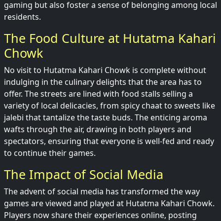
gaming but also foster a sense of belonging among local
residents.
The Food Culture at Hutatma Kahari
Chowk
No visit to Hutatma Kahari Chowk is complete without
indulging in the culinary delights that the area has to
offer. The streets are lined with food stalls selling a
variety of local delicacies, from spicy chaat to sweets like
jalebi that tantalize the taste buds. The enticing aroma
wafts through the air, drawing in both players and
spectators, ensuring that everyone is well-fed and ready
to continue their games.
The Impact of Social Media
The advent of social media has transformed the way
games are viewed and played at Hutatma Kahari Chowk.
Players now share their experiences online, posting