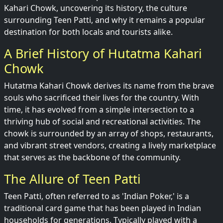
Kahari Chowk, uncovering its history, the culture
surrounding Teen Patti, and why it remains a popular
destination for both locals and tourists alike.
A Brief History of Hutatma Kahari
Chowk
Hutatma Kahari Chowk derives its name from the brave
souls who sacrificed their lives for the country. With
time, it has evolved from a simple intersection to a
thriving hub of social and recreational activities. The
chowk is surrounded by an array of shops, restaurants,
and vibrant street vendors, creating a lively marketplace
that serves as the backbone of the community.
The Allure of Teen Patti
Teen Patti, often referred to as 'Indian Poker,' is a
traditional card game that has been played in Indian
households for generations. Typically played with a