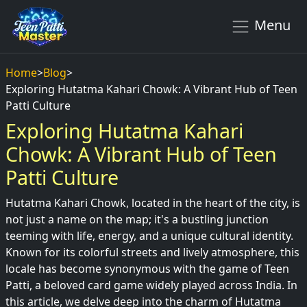
Menu
Home
>
Blog
>
Exploring Hutatma Kahari Chowk: A Vibrant Hub of Teen
Patti Culture
Exploring Hutatma Kahari
Chowk: A Vibrant Hub of Teen
Patti Culture
Hutatma Kahari Chowk, located in the heart of the city, is
not just a name on the map; it's a bustling junction
teeming with life, energy, and a unique cultural identity.
Known for its colorful streets and lively atmosphere, this
locale has become synonymous with the game of Teen
Patti, a beloved card game widely played across India. In
this article, we delve deep into the charm of Hutatma