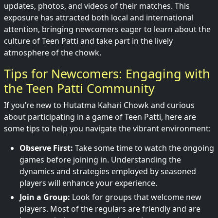
updates, photos, and videos of their matches. This
exposure has attracted both local and international
attention, bringing newcomers eager to learn about the
culture of Teen Patti and take part in the lively
atmosphere of the chowk.
Tips for Newcomers: Engaging with
the Teen Patti Community
If you’re new to Hutatma Kahari Chowk and curious
about participating in a game of Teen Patti, here are
some tips to help you navigate the vibrant environment:
Observe First:
Take some time to watch the ongoing
games before joining in. Understanding the
dynamics and strategies employed by seasoned
players will enhance your experience.
Join a Group:
Look for groups that welcome new
players. Most of the regulars are friendly and are