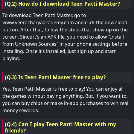
(Q.2) How do I download Teen Patti Master?
To download Teen Patti Master, go to
www.veeracharyaacademy.com and click the download
button. After that, follow the steps that show up on the
screen. Since it’s an APK file, you need to allow “Install
from Unknown Sources” in your phone settings before
installing. Once it’s installed, just sign up and start
playing.
(Q.3) Is Teen Patti Master free to play?
Yes, Teen Patti Master is free to play! You can enjoy all
the games without paying anything. But, if you want to,
you can buy chips or make in-app purchases to win real
money rewards.
(Q.4) Can I play Teen Patti Master with my
friends?