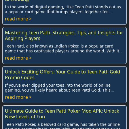
In the world of digital gaming, Hike Teen Patti stands out as
a popular card game that brings players together for
exhilarating competition. W...
read more >
Mastering Teen Patti: Strategies, Tips, and Insights for
Aspiring Players
Teen Patti, also known as Indian Poker, is a popular card
game that has captivated players around the world. With its
blend of strategy, skill, and ch...
read more >
Unlock Exciting Offers: Your Guide to Teen Patti Gold
Promo Codes
If you’ve ever dipped your toes into the world of online
gaming, you’ve likely heard about Teen Patti Gold. This
exhilarating card game, often dubbed ...
read more >
Ultimate Guide to Teen Patti Poker Mod APK: Unlock
New Levels of Fun
Teen Patti Poker, a beloved card game, has taken the online