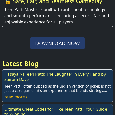
🔒 Safe, Fair, and Seamless Gameplay
Teen Patti Master is built with anti-cheat technology
and smooth performance, ensuring a secure, fair, and
enjoyable experience for all players.
DOWNLOAD NOW
Latest Blog
Hasaya Ni Teen Patti: The Laughter in Every Hand by
Sairam Dave
Teen Patti, often dubbed as the Indian version of poker, is not
just a card game—it's an experience that blends strategy,
luck, and social interaction...
read more >
Ultimate Cheat Codes for Hike Teen Patti: Your Guide
to Winning