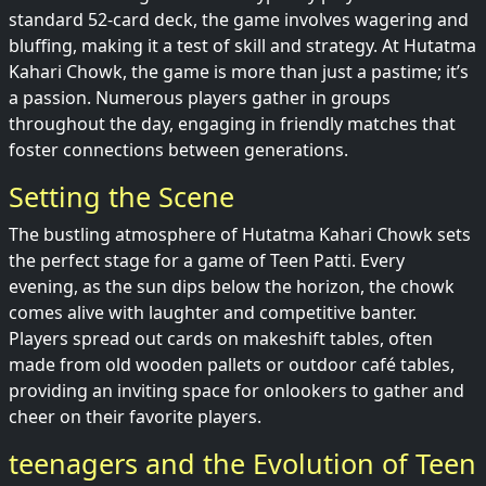
standard 52-card deck, the game involves wagering and
bluffing, making it a test of skill and strategy. At Hutatma
Kahari Chowk, the game is more than just a pastime; it’s
a passion. Numerous players gather in groups
throughout the day, engaging in friendly matches that
foster connections between generations.
Setting the Scene
The bustling atmosphere of Hutatma Kahari Chowk sets
the perfect stage for a game of Teen Patti. Every
evening, as the sun dips below the horizon, the chowk
comes alive with laughter and competitive banter.
Players spread out cards on makeshift tables, often
made from old wooden pallets or outdoor café tables,
providing an inviting space for onlookers to gather and
cheer on their favorite players.
teenagers and the Evolution of Teen