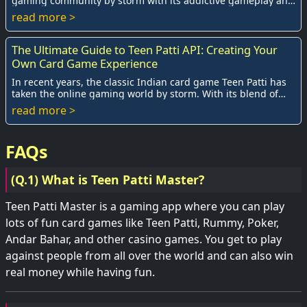
gaming community by storm with its addictive gameplay and
social interactions. With the ri...
read more >
The Ultimate Guide to Teen Patti API: Creating Your
Own Card Game Experience
In recent years, the classic Indian card game Teen Patti has
taken the online gaming world by storm. With its blend of
skill, strategy, and lu...
read more >
FAQs
(Q.1) What is Teen Patti Master?
Teen Patti Master is a gaming app where you can play
lots of fun card games like Teen Patti, Rummy, Poker,
Andar Bahar, and other casino games. You get to play
against people from all over the world and can also win
real money while having fun.