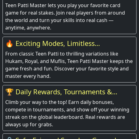
Teen Patti Master lets you play your favorite card
game for real stakes. Join real players from around
the world and turn your skills into real cash —
anytime, anywhere.
🔥 Exciting Modes, Limitless
Entertainment
From classic Teen Patti to thrilling variations like
Hukam, Royal, and Muflis, Teen Patti Master keeps the
game fresh and fun. Discover your favorite style and
master every hand.
🏆 Daily Rewards, Tournaments &
Leaderboards
Climb your way to the top! Earn daily bonuses,
compete in tournaments, and show off your winning
streak on the global leaderboard. Real rewards are
always up for grabs.