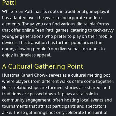
Patti
While Teen Patti has its roots in traditional gameplay, it
has adapted over the years to incorporate modern
elements. Today, you can find various digital platforms
that offer online Teen Patti games, catering to tech-savvy
younger generations who prefer to play on their mobile
devices. This transition has further popularized the
game, allowing people from diverse backgrounds to
enjoy its timeless appeal.
A Cultural Gathering Point
Hutatma Kahari Chowk serves as a cultural melting pot
where players from different walks of life come together.
Here, relationships are formed, stories are shared, and
traditions are passed down. It plays a vital role in
community engagement, often hosting local events and
tournaments that attract participants and spectators
alike. These gatherings not only celebrate the spirit of