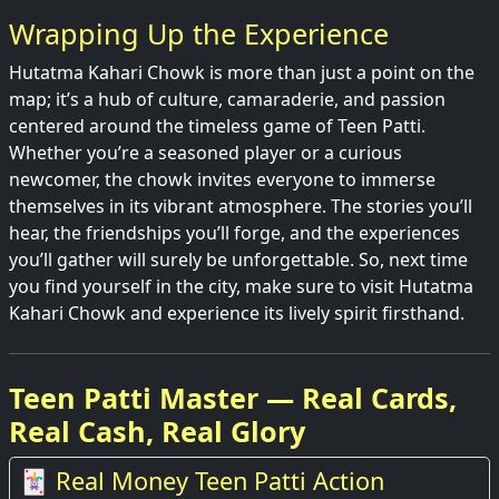
Wrapping Up the Experience
Hutatma Kahari Chowk is more than just a point on the
map; it’s a hub of culture, camaraderie, and passion
centered around the timeless game of Teen Patti.
Whether you’re a seasoned player or a curious
newcomer, the chowk invites everyone to immerse
themselves in its vibrant atmosphere. The stories you’ll
hear, the friendships you’ll forge, and the experiences
you’ll gather will surely be unforgettable. So, next time
you find yourself in the city, make sure to visit Hutatma
Kahari Chowk and experience its lively spirit firsthand.
Teen Patti Master — Real Cards,
Real Cash, Real Glory
🃏 Real Money Teen Patti Action