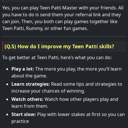
Yes, you can play Teen Patti Master with your friends. All
you have to do is send them your referral link and they
can join. Then, you both can play games together like
Teen Patti, Rummy, or other fun games.
(Q.5) How do I improve my Teen Patti skills?
To get better at Teen Patti, here’s what you can do:
Play a lot:
The more you play, the more you’ll learn
about the game.
Learn strategies:
Read some tips and strategies to
increase your chances of winning.
Watch others:
Watch how other players play and
learn from them.
Start slow:
Play with lower stakes at first so you can
practice