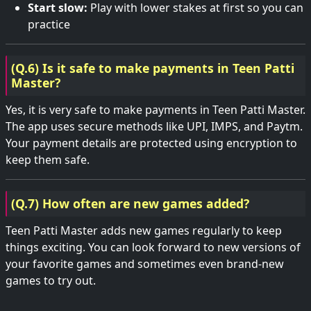
Start slow:
Play with lower stakes at first so you can
practice
(Q.6) Is it safe to make payments in Teen Patti
Master?
Yes, it is very safe to make payments in Teen Patti Master.
The app uses secure methods like UPI, IMPS, and Paytm.
Your payment details are protected using encryption to
keep them safe.
(Q.7) How often are new games added?
Teen Patti Master adds new games regularly to keep
things exciting. You can look forward to new versions of
your favorite games and sometimes even brand-new
games to try out.