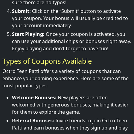
sure there are no typos!
Submit:
Click on the “Submit” button to activate
your coupon. Your bonus will usually be credited to
your account immediately.
Start Playing:
Once your coupon is activated, you
can use your additional chips or bonuses right away.
Enjoy playing and don’t forget to have fun!
Types of Coupons Available
Octro Teen Patti offers a variety of coupons that can
enhance your gaming experience. Here are some of the
most popular types:
Welcome Bonuses:
New players are often
welcomed with generous bonuses, making it easier
for them to explore the game.
Referral Bonuses:
Invite friends to join Octro Teen
Patti and earn bonuses when they sign up and play.