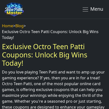
Menu
Home
>
Blog
>
Exclusive Octro Teen Patti Coupons: Unlock Big Wins
Today!
Exclusive Octro Teen Patti
Coupons: Unlock Big Wins
Today!
Do you love playing Teen Patti and want to amp up your
gaming experience? If yes, then you are in for a treat!
Octro Teen Patti, one of the most popular online card
games, is offering exclusive coupons that can help you
maximize your winnings while enjoying the thrill of the
game. Whether you're a seasoned pro or just starting,
these coupons are designed to enhance your gameplay