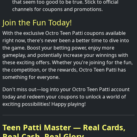
that seem too good to be true. Stick to official
channels for coupons and promotions.
Join the Fun Today!
With the exclusive Octro Teen Patti coupons available
right now, there's never been a better time to dive into
the game. Boost your betting power, enjoy more
gameplay, and potentially increase your winnings with
these exciting offers. Whether you're joining for the fun,
the competition, or the rewards, Octro Teen Patti has
something for everyone.
Don't miss out—log into your Octro Teen Patti account
today and redeem your coupons to unlock a world of
exciting possibilities! Happy playing!
Teen Patti Master — Real Cards,
Real Cash, Real Glory