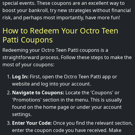
special events. These coupons are an excellent way to
boost your bankroll, try new strategies without financial
risk, and perhaps most importantly, have more fun!
How to Redeem Your Octro Teen
Patti Coupons
Redeeming your Octro Teen Patti coupons is a
straightforward process. Follow these steps to make the
most of your coupons:
Log In:
First, open the Octro Teen Patti app or
website and log into your account.
Navigate to Coupons:
Locate the 'Coupons' or
'Promotions' section in the menu. This is usually
found on the home page or under your account
settings.
Enter Your Code:
Once you find the relevant section,
enter the coupon code you have received. Make