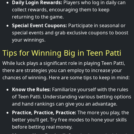
Daily Login Rewards:
Players who log in daily can
collect rewards, encouraging them to keep
returning to the game.
Special Event Coupons:
Participate in seasonal or
special events and grab exclusive coupons to boost
your winnings.
Tips for Winning Big in Teen Patti
While luck plays a significant role in playing Teen Patti,
there are strategies you can employ to increase your
chances of winning. Here are some tips to keep in mind:
Know the Rules:
Familiarize yourself with the rules
of Teen Patti. Understanding various betting options
and hand rankings can give you an advantage.
Practice, Practice, Practice:
The more you play, the
better you’ll get. Try free modes to hone your skills
before betting real money.