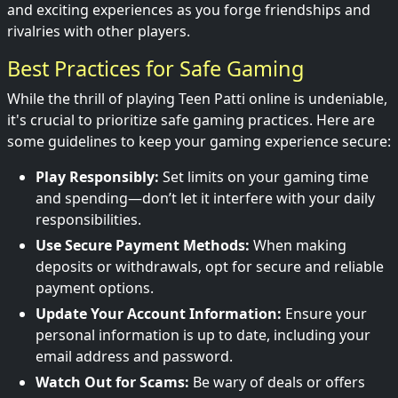
and exciting experiences as you forge friendships and
rivalries with other players.
Best Practices for Safe Gaming
While the thrill of playing Teen Patti online is undeniable,
it's crucial to prioritize safe gaming practices. Here are
some guidelines to keep your gaming experience secure:
Play Responsibly:
Set limits on your gaming time
and spending—don’t let it interfere with your daily
responsibilities.
Use Secure Payment Methods:
When making
deposits or withdrawals, opt for secure and reliable
payment options.
Update Your Account Information:
Ensure your
personal information is up to date, including your
email address and password.
Watch Out for Scams:
Be wary of deals or offers