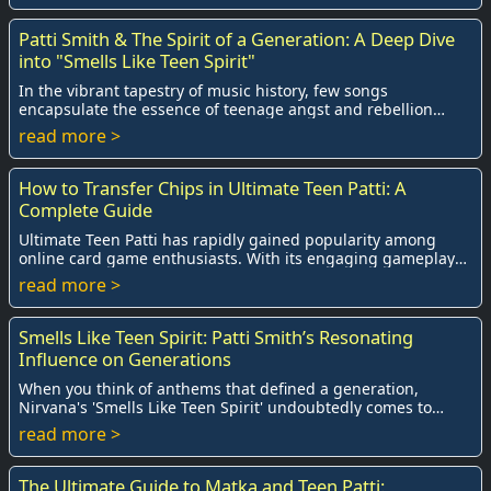
Patti Smith & The Spirit of a Generation: A Deep Dive
into "Smells Like Teen Spirit"
In the vibrant tapestry of music history, few songs
encapsulate the essence of teenage angst and rebellion
quite like Nirvana's 'Smells Like Teen Spir...
read more >
How to Transfer Chips in Ultimate Teen Patti: A
Complete Guide
Ultimate Teen Patti has rapidly gained popularity among
online card game enthusiasts. With its engaging gameplay
and social interaction, players often...
read more >
Smells Like Teen Spirit: Patti Smith’s Resonating
Influence on Generations
When you think of anthems that defined a generation,
Nirvana's 'Smells Like Teen Spirit' undoubtedly comes to
mind. But, to truly understand the fabri...
read more >
The Ultimate Guide to Matka and Teen Patti: