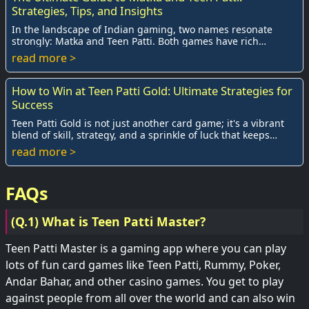
Strategies, Tips, and Insights
In the landscape of Indian gaming, two names resonate
strongly: Matka and Teen Patti. Both games have rich
histories and continue to captivate players...
read more >
How to Win at Teen Patti Gold: Ultimate Strategies for
Success
Teen Patti Gold is not just another card game; it's a vibrant
blend of skill, strategy, and a sprinkle of luck that keeps
players coming back for more...
read more >
FAQs
(Q.1) What is Teen Patti Master?
Teen Patti Master is a gaming app where you can play
lots of fun card games like Teen Patti, Rummy, Poker,
Andar Bahar, and other casino games. You get to play
against people from all over the world and can also win