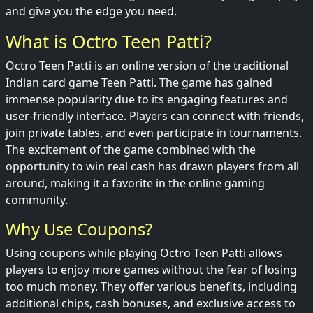
and give you the edge you need.
What is Octro Teen Patti?
Octro Teen Patti is an online version of the traditional
Indian card game Teen Patti. The game has gained
immense popularity due to its engaging features and
user-friendly interface. Players can connect with friends,
join private tables, and even participate in tournaments.
The excitement of the game combined with the
opportunity to win real cash has drawn players from all
around, making it a favorite in the online gaming
community.
Why Use Coupons?
Using coupons while playing Octro Teen Patti allows
players to enjoy more games without the fear of losing
too much money. They offer various benefits, including
additional chips, cash bonuses, and exclusive access to