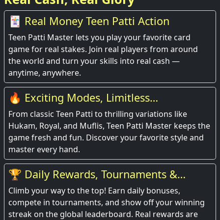
🃏 Real Money Teen Patti Action
Teen Patti Master lets you play your favorite card
game for real stakes. Join real players from around
the world and turn your skills into real cash —
anytime, anywhere.
🔥 Exciting Modes, Limitless
Entertainment
From classic Teen Patti to thrilling variations like
Hukam, Royal, and Muflis, Teen Patti Master keeps the
game fresh and fun. Discover your favorite style and
master every hand.
🏆 Daily Rewards, Tournaments &
Leaderboards
Climb your way to the top! Earn daily bonuses,
compete in tournaments, and show off your winning
streak on the global leaderboard. Real rewards are