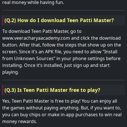
real money while having fun.
(Q.2) How do I download Teen Patti Master?
To download Teen Patti Master, go to
www.veeracharyaacademy.com and click the download
button. After that, follow the steps that show up on the
screen. Since it’s an APK file, you need to allow “Install
from Unknown Sources” in your phone settings before
installing. Once it’s installed, just sign up and start
playing.
(Q.3) Is Teen Patti Master free to play?
Yes, Teen Patti Master is free to play! You can enjoy all
the games without paying anything. But, if you want to,
you can buy chips or make in-app purchases to win real
money rewards.