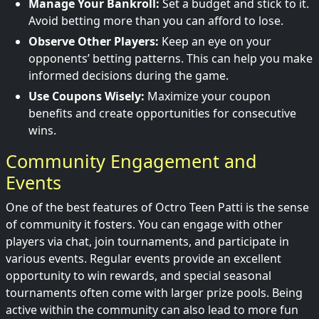
Manage Your Bankroll:
Set a budget and stick to it.
Avoid betting more than you can afford to lose.
Observe Other Players:
Keep an eye on your
opponents’ betting patterns. This can help you make
informed decisions during the game.
Use Coupons Wisely:
Maximize your coupon
benefits and create opportunities for consecutive
wins.
Community Engagement and
Events
One of the best features of Octro Teen Patti is the sense
of community it fosters. You can engage with other
players via chat, join tournaments, and participate in
various events. Regular events provide an excellent
opportunity to win rewards, and special seasonal
tournaments often come with larger prize pools. Being
active within the community can also lead to more fun