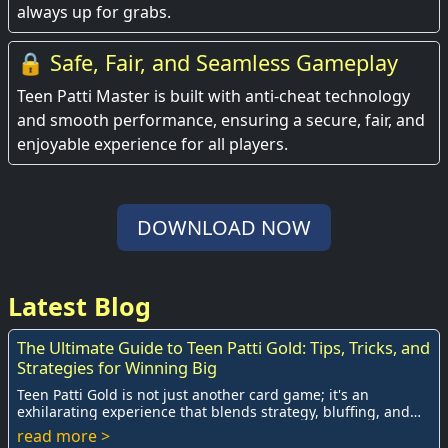
always up for grabs.
🔒 Safe, Fair, and Seamless Gameplay
Teen Patti Master is built with anti-cheat technology
and smooth performance, ensuring a secure, fair, and
enjoyable experience for all players.
DOWNLOAD NOW
Latest Blog
The Ultimate Guide to Teen Patti Gold: Tips, Tricks, and
Strategies for Winning Big
Teen Patti Gold is not just another card game; it's an
exhilarating experience that blends strategy, bluffing, and
luck, captivating millions around t...
read more >