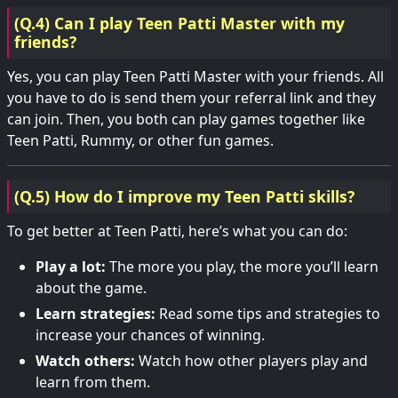
(Q.4) Can I play Teen Patti Master with my
friends?
Yes, you can play Teen Patti Master with your friends. All
you have to do is send them your referral link and they
can join. Then, you both can play games together like
Teen Patti, Rummy, or other fun games.
(Q.5) How do I improve my Teen Patti skills?
To get better at Teen Patti, here’s what you can do:
Play a lot:
The more you play, the more you’ll learn
about the game.
Learn strategies:
Read some tips and strategies to
increase your chances of winning.
Watch others:
Watch how other players play and
learn from them.