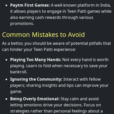
Paytm First Games:
A well-known platform in India,
it allows players to engage in Teen Patti games while
also earning cash rewards through various
promotions.
Common Mistakes to Avoid
As a bettor, you should be aware of potential pitfalls that
can hinder your Teen Patti experience:
Playing Too Many Hands:
Not every hand is worth
playing. Learn to fold when necessary to save your
bankroll.
Ignoring the Community:
Interact with fellow
players; sharing insights and tips can improve your
game.
Being Overly Emotional:
Stay calm and avoid
letting emotions drive your decisions. Focus on
strategies rather than personal feelings about a