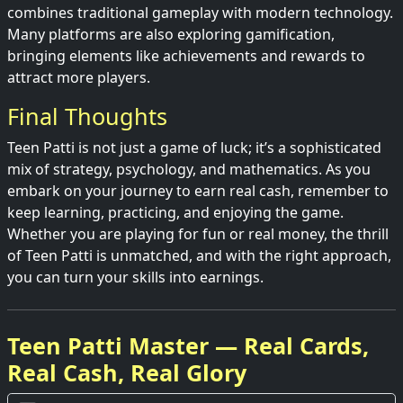
combines traditional gameplay with modern technology.
Many platforms are also exploring gamification,
bringing elements like achievements and rewards to
attract more players.
Final Thoughts
Teen Patti is not just a game of luck; it’s a sophisticated
mix of strategy, psychology, and mathematics. As you
embark on your journey to earn real cash, remember to
keep learning, practicing, and enjoying the game.
Whether you are playing for fun or real money, the thrill
of Teen Patti is unmatched, and with the right approach,
you can turn your skills into earnings.
Teen Patti Master — Real Cards,
Real Cash, Real Glory