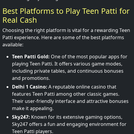
Best Platforms to Play Teen Patti for
Real Cash
Choosing the right platform is vital for a rewarding Teen
Patti experience. Here are some of the best platforms
available:
Teen Patti Gold:
One of the most popular apps for
playing Teen Patti. It offers various game modes,
including private tables, and continuous bonuses
and promotions.
Delhi 1 Casino:
A reputable online casino that
features Teen Patti among other classic games.
Their user-friendly interface and attractive bonuses
make it appealing.
Sky247:
Known for its extensive gaming options,
Sky247 offers a fun and engaging environment for
Teen Patti players.