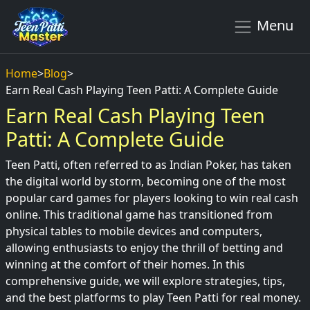
Menu
Home
>
Blog
>
Earn Real Cash Playing Teen Patti: A Complete Guide
Earn Real Cash Playing Teen
Patti: A Complete Guide
Teen Patti, often referred to as Indian Poker, has taken
the digital world by storm, becoming one of the most
popular card games for players looking to win real cash
online. This traditional game has transitioned from
physical tables to mobile devices and computers,
allowing enthusiasts to enjoy the thrill of betting and
winning at the comfort of their homes. In this
comprehensive guide, we will explore strategies, tips,
and the best platforms to play Teen Patti for real money.