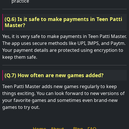
practice
(Q.6) Is it safe to make payments in Teen Patti
Master?
Yes, it is very safe to make payments in Teen Patti Master.
The app uses secure methods like UPI, IMPS, and Paytm.
Your payment details are protected using encryption to
keep them safe.
(Q.7) How often are new games added?
Teen Patti Master adds new games regularly to keep
things exciting. You can look forward to new versions of
your favorite games and sometimes even brand-new
games to try out.