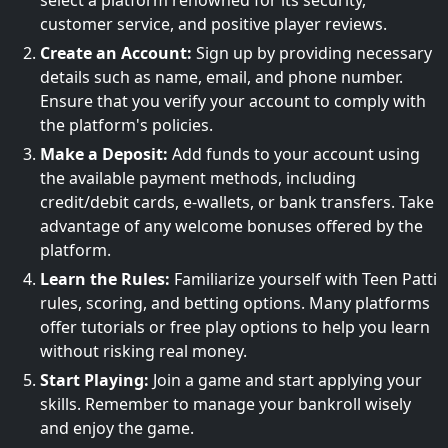
select a platform renowned for its security,
customer service, and positive player reviews.
Create an Account:
Sign up by providing necessary
details such as name, email, and phone number.
Ensure that you verify your account to comply with
the platform's policies.
Make a Deposit:
Add funds to your account using
the available payment methods, including
credit/debit cards, e-wallets, or bank transfers. Take
advantage of any welcome bonuses offered by the
platform.
Learn the Rules:
Familiarize yourself with Teen Patti
rules, scoring, and betting options. Many platforms
offer tutorials or free play options to help you learn
without risking real money.
Start Playing:
Join a game and start applying your
skills. Remember to manage your bankroll wisely
and enjoy the game.