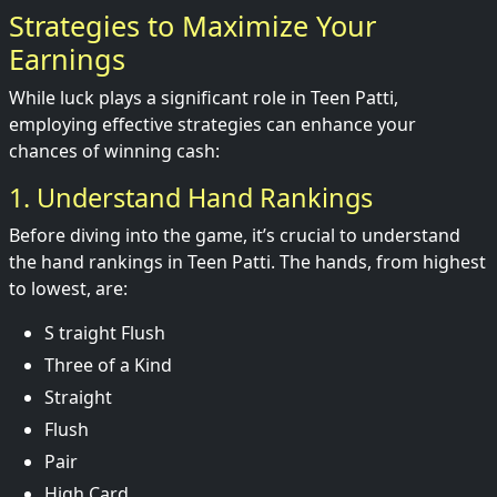
Strategies to Maximize Your
Earnings
While luck plays a significant role in Teen Patti,
employing effective strategies can enhance your
chances of winning cash:
1. Understand Hand Rankings
Before diving into the game, it’s crucial to understand
the hand rankings in Teen Patti. The hands, from highest
to lowest, are:
S traight Flush
Three of a Kind
Straight
Flush
Pair
High Card