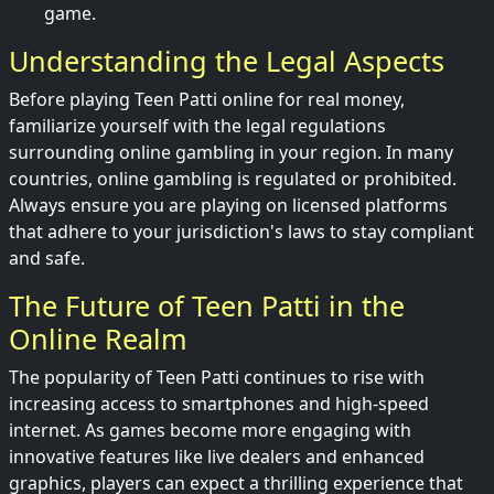
game.
Understanding the Legal Aspects
Before playing Teen Patti online for real money,
familiarize yourself with the legal regulations
surrounding online gambling in your region. In many
countries, online gambling is regulated or prohibited.
Always ensure you are playing on licensed platforms
that adhere to your jurisdiction's laws to stay compliant
and safe.
The Future of Teen Patti in the
Online Realm
The popularity of Teen Patti continues to rise with
increasing access to smartphones and high-speed
internet. As games become more engaging with
innovative features like live dealers and enhanced
graphics, players can expect a thrilling experience that