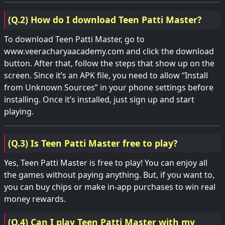
(Q.2) How do I download Teen Patti Master?
To download Teen Patti Master, go to
www.veeracharyaacademy.com and click the download
button. After that, follow the steps that show up on the
screen. Since it’s an APK file, you need to allow “Install
from Unknown Sources” in your phone settings before
installing. Once it’s installed, just sign up and start
playing.
(Q.3) Is Teen Patti Master free to play?
Yes, Teen Patti Master is free to play! You can enjoy all
the games without paying anything. But, if you want to,
you can buy chips or make in-app purchases to win real
money rewards.
(Q.4) Can I play Teen Patti Master with my