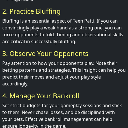
2. Practice Bluffing
Bluffing is an essential aspect of Teen Patti. If you can
convincingly play a weak hand as a strong one, you can
force opponents to fold. Timing and observational skills
are critical in successfully bluffing.
3. Observe Your Opponents
Pay attention to how your opponents play. Note their
betting patterns and strategies. This insight can help you
predict their moves and adjust your play style
accordingly.
4. Manage Your Bankroll
Set strict budgets for your gameplay sessions and stick
to them. Never chase losses, and be disciplined with
your bets. Effective bankroll management can help
ensure longevity in the game.