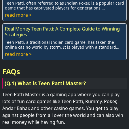
Teen Patti, often referred to as Indian Poker, is a popular card
game that has captivated players for generations.
Originating from the streets of Ind...
read more >
Real Money Teen Patti: A Complete Guide to Winning
Strategies
Teen Patti, a traditional Indian card game, has taken the
online casino world by storm. It is played with a standard
deck of 52 cards, and its immense...
read more >
FAQs
(Q.1) What is Teen Patti Master?
Teen Patti Master is a gaming app where you can play
lots of fun card games like Teen Patti, Rummy, Poker,
Andar Bahar, and other casino games. You get to play
against people from all over the world and can also win
real money while having fun.