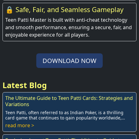
🔒 Safe, Fair, and Seamless Gameplay
Teen Patti Master is built with anti-cheat technology
and smooth performance, ensuring a secure, fair, and
enjoyable experience for all players.
DOWNLOAD NOW
Latest Blog
The Ultimate Guide to Teen Patti Cards: Strategies and
Variations
Teen Patti, often referred to as Indian Poker, is a thrilling
card game that continues to gain popularity worldwide,
especially among teens and young ...
read more >