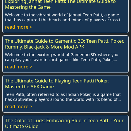
Exploring Jannat Teen Patti: The Ultimate Guide to
Mastering the Game
Welcome to the vibrant world of Jannat Teen Patti, a game
that has captured the hearts and minds of players across the
globe. Known for its strategic ...
read more >
The Ultimate Guide to Gamentio 3D: Teen Patti, Poker,
Rummy, Blackjack & More Mod APK
Welcome to the exciting world of Gamentio 3D, where you
can play your favorite card games like Teen Patti, Poker,
Rummy, and Blackjack in a new and im...
read more >
The Ultimate Guide to Playing Teen Patti Poker:
Master the APK Game
Teen Patti, often referred to as Indian Poker, is a game that
has captivated players around the world with its blend of
strategy, skill, and an elemen...
read more >
The Color of Luck: Embracing Blue in Teen Patti - Your
Ultimate Guide