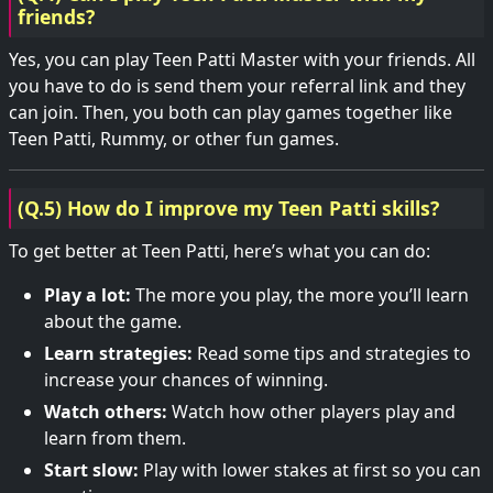
friends?
Yes, you can play Teen Patti Master with your friends. All
you have to do is send them your referral link and they
can join. Then, you both can play games together like
Teen Patti, Rummy, or other fun games.
(Q.5) How do I improve my Teen Patti skills?
To get better at Teen Patti, here’s what you can do:
Play a lot:
The more you play, the more you’ll learn
about the game.
Learn strategies:
Read some tips and strategies to
increase your chances of winning.
Watch others:
Watch how other players play and
learn from them.
Start slow:
Play with lower stakes at first so you can