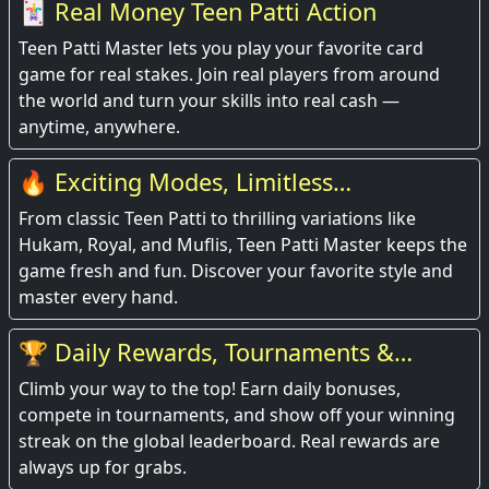
🃏 Real Money Teen Patti Action
Teen Patti Master lets you play your favorite card
game for real stakes. Join real players from around
the world and turn your skills into real cash —
anytime, anywhere.
🔥 Exciting Modes, Limitless
Entertainment
From classic Teen Patti to thrilling variations like
Hukam, Royal, and Muflis, Teen Patti Master keeps the
game fresh and fun. Discover your favorite style and
master every hand.
🏆 Daily Rewards, Tournaments &
Leaderboards
Climb your way to the top! Earn daily bonuses,
compete in tournaments, and show off your winning
streak on the global leaderboard. Real rewards are
always up for grabs.