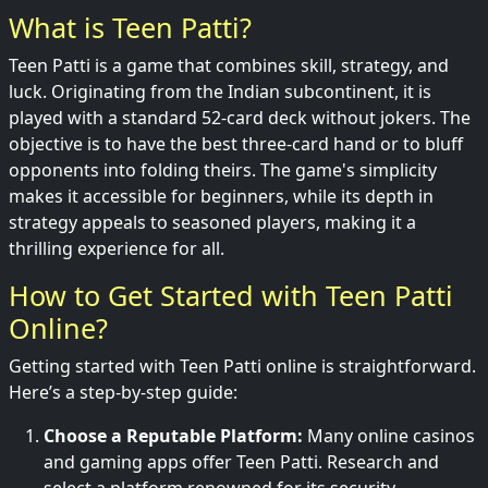
What is Teen Patti?
Teen Patti is a game that combines skill, strategy, and
luck. Originating from the Indian subcontinent, it is
played with a standard 52-card deck without jokers. The
objective is to have the best three-card hand or to bluff
opponents into folding theirs. The game's simplicity
makes it accessible for beginners, while its depth in
strategy appeals to seasoned players, making it a
thrilling experience for all.
How to Get Started with Teen Patti
Online?
Getting started with Teen Patti online is straightforward.
Here’s a step-by-step guide:
Choose a Reputable Platform:
Many online casinos
and gaming apps offer Teen Patti. Research and